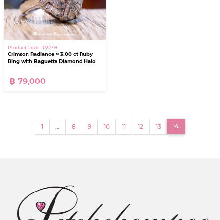
Product Code : 022719
Crimson Radiance™ 3.00 ct Ruby
Ring with Baguette Diamond Halo
฿ 79,000
(current)
14
1
…
8
9
10
11
12
13