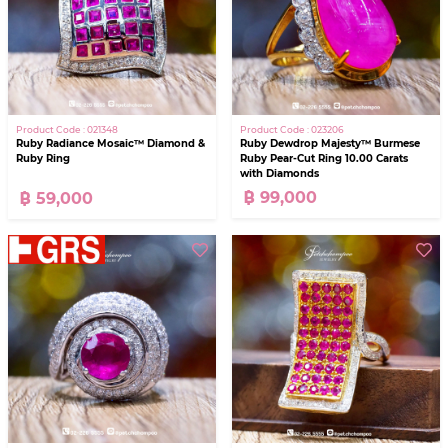
Product Code : 023206
Product Code : 021348
Ruby Dewdrop Majesty™ Burmese
Ruby Radiance Mosaic™ Diamond &
Ruby Pear-Cut Ring 10.00 Carats
Ruby Ring
with Diamonds
฿ 99,000
฿ 59,000