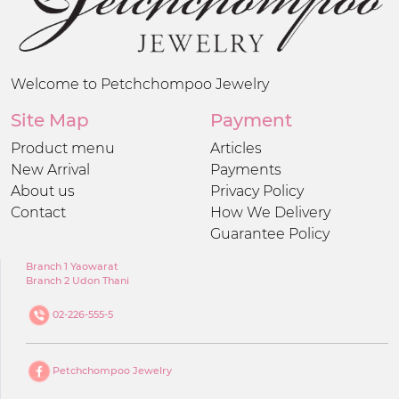
Welcome to Petchchompoo Jewelry
Site Map
Payment
Product menu
Articles
New Arrival
Payments
About us
Privacy Policy
Contact
How We Delivery
Guarantee Policy
Branch 1 Yaowarat
Branch 2 Udon Thani
02-226-555-5
Petchchompoo Jewelry