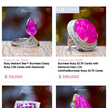
Product Code : 021440
Product Code : 024363
Ruby Radiant Tear™ Burmese Glassy
Burmese Ruby 52.70 Carats with
Ruby 3.93 Carats with Diamonds
Diamond Halo | GIL
CertifiedBurmese Ruby 52.70 Carats
with Diamond Halo | GIL Certified
฿ 59,000
฿ 590,000