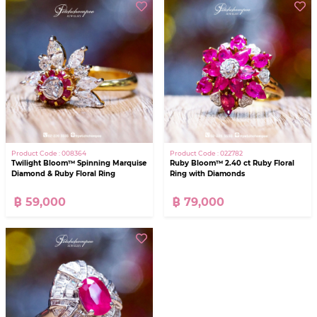
Product Code : 008364
Product Code : 022782
Twilight Bloom™ Spinning Marquise
Ruby Bloom™ 2.40 ct Ruby Floral
Diamond & Ruby Floral Ring
Ring with Diamonds
฿ 59,000
฿ 79,000