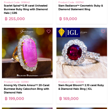
Product Code : 008642
Product Code : 005740
Scarlet Spiral™2.91 carat Unheated
Siam Radiance™ Geometric Ruby &
Burmese Ruby Ring with Diamond
Diamond Statement Ring
Halo | GRS
฿ 255,000
฿ 59,000
Product Code : 023180
Product Code : 023088
Anong My Cherie Amour™ 20-Carat
Siam Royal Bloom™ 2.10 carat Ruby
Burmese Ruby Cabochon Ring with
& Diamond Halo Ring | IGL
Diamond Halo
฿ 199,000
฿ 169,000