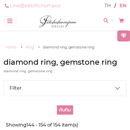
Line@petchchompoo
TH
/
EN
Home
Ring
diamond ring, gemstone ring
diamond ring, gemstone ring
diamond ring, gemstone ring
Filter
ทับทิม
Showing144 - 154 of 154 item(s)