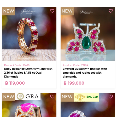
NEW
NEW
Product Code : 27470
Product Code : 27424
Ruby Radiance Eternity™ Ring with
Emerald Butterfly™ ring set with
2.36 ct Rubies & 1.56 ct Oval
emeralds and rubies set with
Diamonds
diamonds.
฿ 119,000
฿ 199,000
NEW
NEW