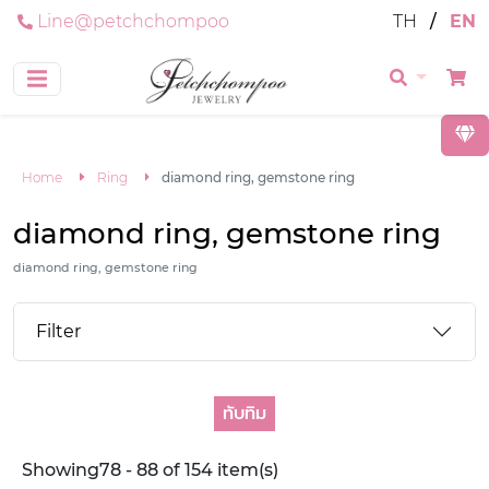
Line@petchchompoo
TH
/
EN
Home
Ring
diamond ring, gemstone ring
diamond ring, gemstone ring
diamond ring, gemstone ring
Filter
ทับทิม
Showing78 - 88 of 154 item(s)