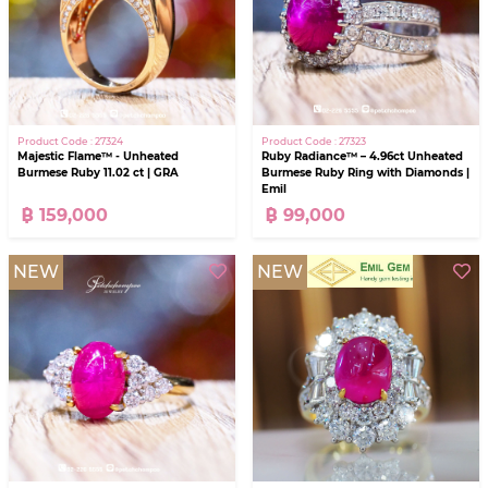
Product Code : 27324
Product Code : 27323
Majestic Flame™ - Unheated
Ruby Radiance™ – 4.96ct Unheated
Burmese Ruby 11.02 ct | GRA
Burmese Ruby Ring with Diamonds |
Emil
฿ 159,000
฿ 99,000
NEW
NEW