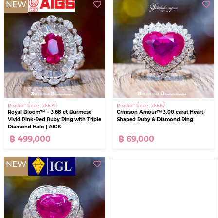
NEW
Product Code : 26679
Product Code : 26667
Royal Bloom™ – 3.68 ct Burmese
Crimson Amour™ 3.00 carat Heart-
Vivid Pink-Red Ruby Ring with Triple
Shaped Ruby & Diamond Ring
Diamond Halo | AIGS
฿ 499,000
฿ 69,000
NEW