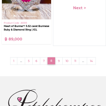
Next >
Product Code : 26593
Heart of Burma™ 3.52 carat Burmese
Ruby & Diamond Ring | IGL
฿ 89,000
(current)
8
1
…
5
6
7
9
10
11
…
14