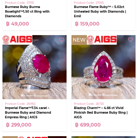
Product Code : 27315
Product Code : 27055
Burmese Ruby Burma
Burmese Flame Ruby™ – 5.02ct
Roselight™1.50 ct Ring with
Unheated Ruby with Diamonds |
Diamonds
Emil
฿ 49,000
฿ 159,000
NEW
Product Code : 26982
Product Code : 26725
Imperial Flame™7.34 carat –
Blazing Charm™ – 4.66 ct Vivid
Burmese Ruby and Diamond
Pinkish Red Burmese Ruby Ring |
Empress Ring | AIGS
AIGS
฿ 299,000
฿ 699,000