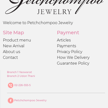
Welcome to Petchchompoo Jewelry
Site Map
Payment
Product menu
Articles
New Arrival
Payments
About us
Privacy Policy
Contact
How We Delivery
Guarantee Policy
Branch 1 Yaowarat
Branch 2 Udon Thani
02-226-555-5
Petchchompoo Jewelry