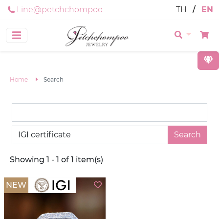
Line@petchchompoo
TH
/
EN
Home
Search
Search
Showing 1 - 1 of 1 item(s)
NEW