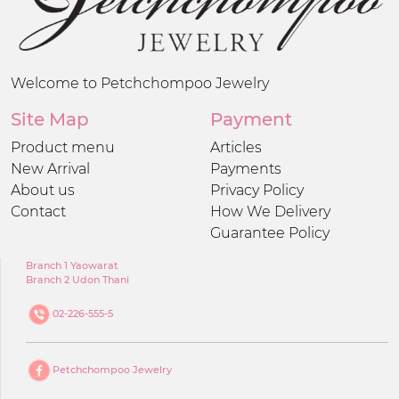
Welcome to Petchchompoo Jewelry
Site Map
Payment
Product menu
Articles
New Arrival
Payments
About us
Privacy Policy
Contact
How We Delivery
Guarantee Policy
Branch 1 Yaowarat
Branch 2 Udon Thani
02-226-555-5
Petchchompoo Jewelry