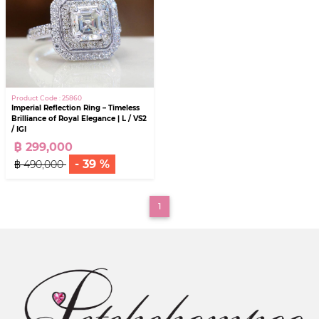
Product Code : 25860
Imperial Reflection Ring – Timeless
Brilliance of Royal Elegance | L / VS2
/ IGI
฿ 299,000
- 39 %
฿ 490,000
(current)
1