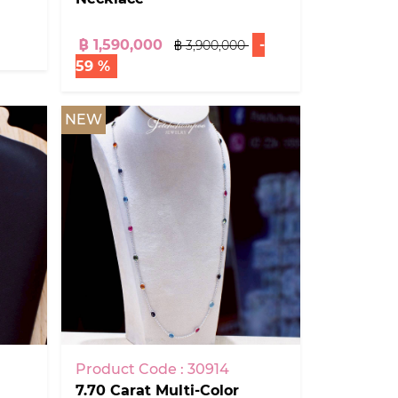
฿ 1,590,000
-
฿ 3,900,000
59 %
NEW
Product Code : 30914
7.70 Carat Multi-Color