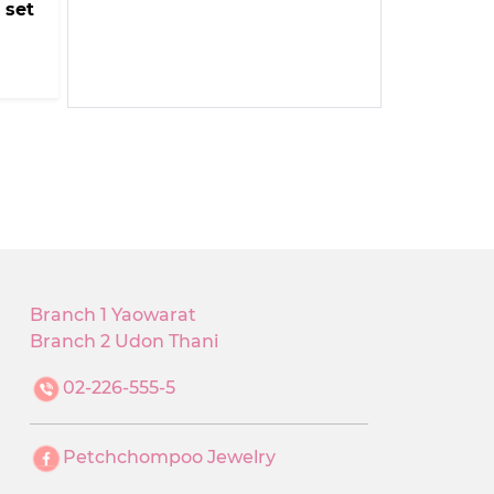
 set
Branch 1 Yaowarat
Branch 2 Udon Thani
02-226-555-5
Petchchompoo Jewelry