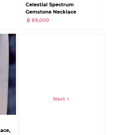
Celestial Spectrum
Gemstone Necklace
฿ 89,000
Next >
ace,