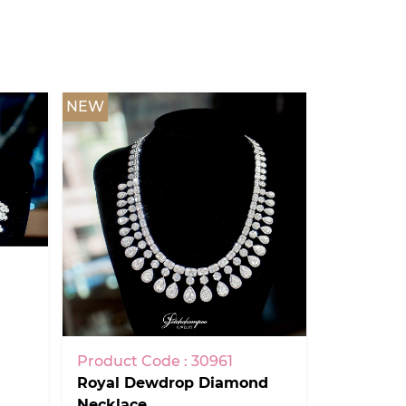
NEW
Product Code : 30961
Royal Dewdrop Diamond
Necklace