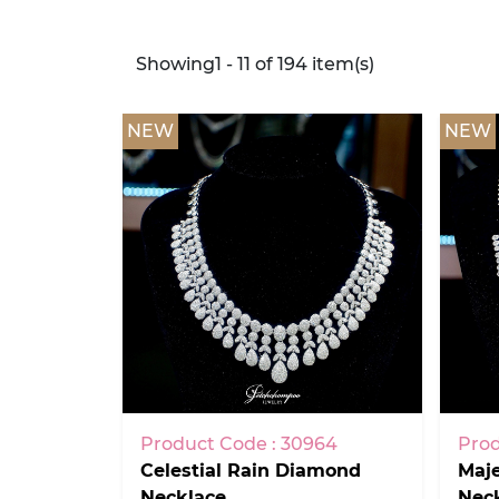
Showing1 - 11 of 194 item(s)
NEW
NEW
Product Code : 30964
Prod
Celestial Rain Diamond
Maj
Necklace
Nec