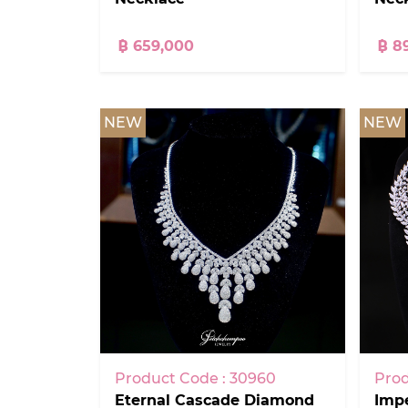
฿ 659,000
฿ 8
NEW
NEW
Product Code : 30960
Prod
Eternal Cascade Diamond
Impe