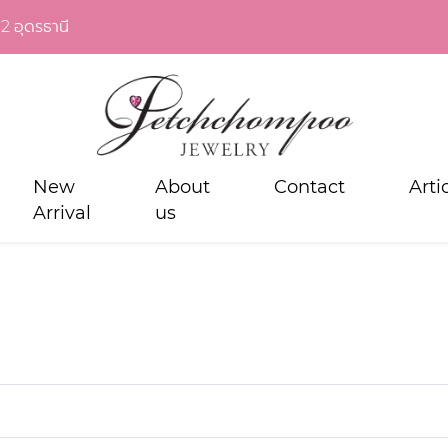
2 อุดรธานี
New
About
Contact
Arti
Arrival
us