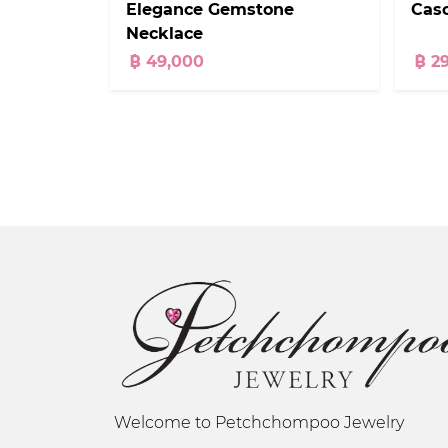
Elegance Gemstone
Cas
Necklace
฿ 49,000
฿ 2
Welcome to Petchchompoo Jewelry