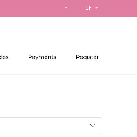
EN
cles
Payments
Register