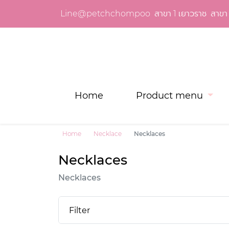
Line@petchchompoo
สาขา 1 เยาวราช
สาขา 
Home
Product menu
Home
Necklace
Necklaces
Necklaces
Necklaces
Filter