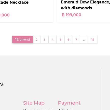
Emerald Dew Elegance,
cade Necklace
with diamonds
฿ 199,000
9,000
1
(current)
2
3
4
5
6
7
…
18
Site Map
Payment