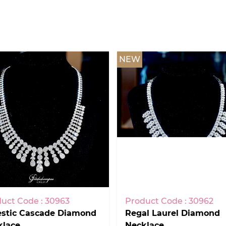
NEW
uct Code : 30963
Product Code : 30962
estic Cascade Diamond
Regal Laurel Diamond
klace
Necklace