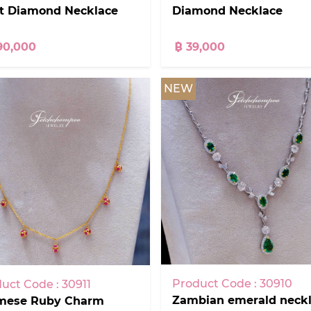
at Diamond Necklace
Diamond Necklace
90,000
฿ 39,000
NEW
Product Code : 30910
uct Code : 30911
Zambian emerald neckl
mese Ruby Charm