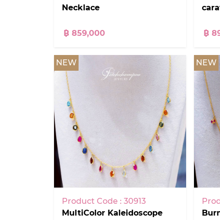
Necklace
car
฿ 859,000
฿ 8
NEW
NEW
Product Code : 30913
Prod
MultiColor Kaleidoscope
Bur