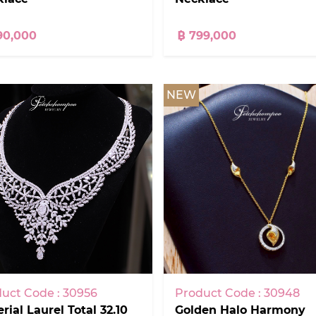
90,000
฿ 799,000
NEW
uct Code : 30956
Product Code : 30948
rial Laurel Total 32.10
Golden Halo Harmony