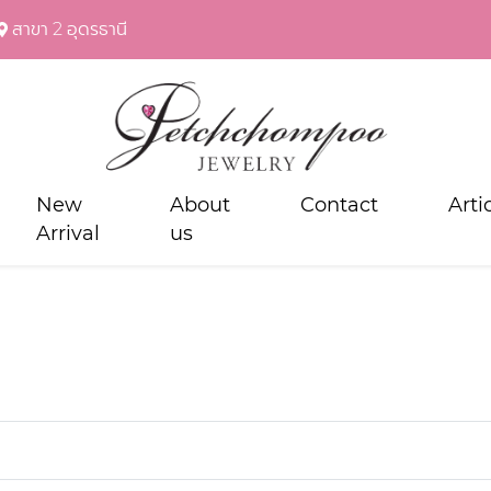
สาขา 2 อุดรธานี
New
About
Contact
Arti
Arrival
us