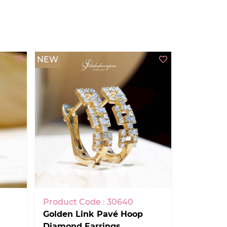
NEW
Product Code : 30640
Golden Link Pavé Hoop
Diamond Earrings