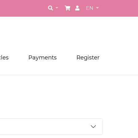
EN
cles
Payments
Register