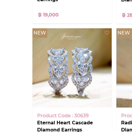
฿ 19,000
฿ 2
NEW
NEW
Product Code : 30639
Prod
Eternal Heart Cascade
Radi
Diamond Earrings
Dia