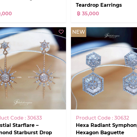
Teardrop Earrings
9,000
฿ 35,000
NEW
Product Code : 30632
uct Code : 30633
Hexa Radiant Symphon
stial Starflare –
Hexagon Baguette
mond Starburst Drop