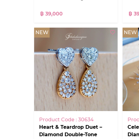
฿ 39,000
฿ 3
NEW
NEW
Product Code : 30634
Prod
Heart & Teardrop Duet –
Cele
Diamond Double-Tone
Dia