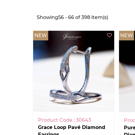
Showing56 - 66 of 398 item(s)
NEW
NEW
Product Code : 30643
Prod
Grace Loop Pavé Diamond
Pur
Earrings
Dia