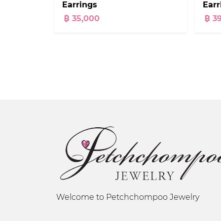
Earrings
Earr
฿ 35,000
฿ 3
Welcome to Petchchompoo Jewelry