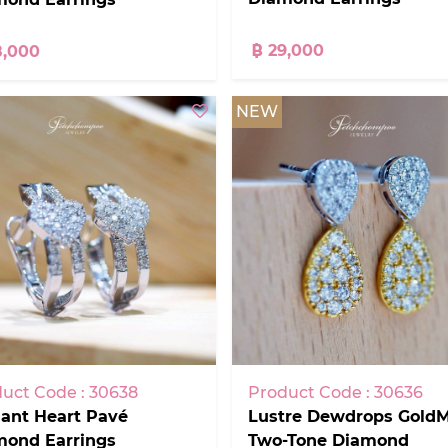
฿ 29,000
8,000
NEW
uct Code : 30638
Product Code : 30636
ant Heart Pavé
Lustre Dewdrops GoldM
mond Earrings
Two-Tone Diamond