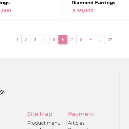
Diamond Earrings
ings
฿ 59,000
9,000
(current)
6
1
2
3
4
5
7
8
9
…
37
Site Map
Payment
Product menu
Articles