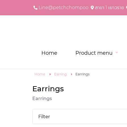
Line@petchchompoo
สาขา 1 เยาวราช
Home
Product menu
Home
Earring
Earrings
Earrings
Earrings
Filter