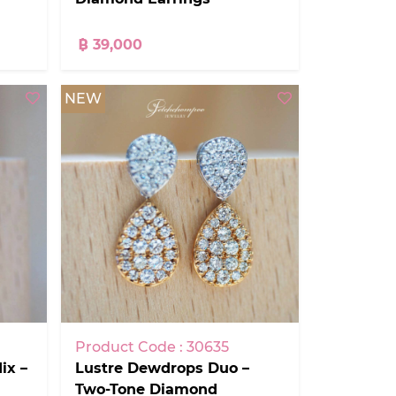
฿ 39,000
NEW
Product Code : 30635
Lustre Dewdrops Duo –
ix –
Two-Tone Diamond