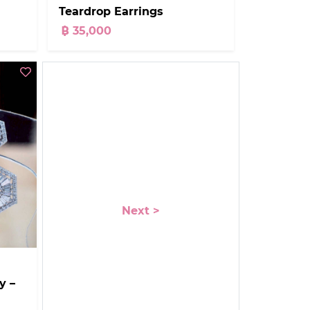
Teardrop Earrings
฿ 35,000
Next >
y –