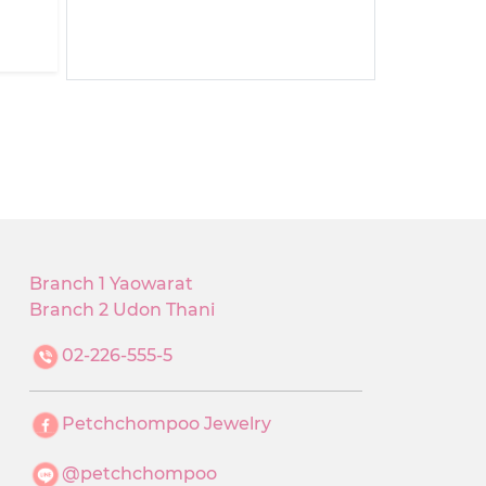
Branch 1 Yaowarat
Branch 2 Udon Thani
02-226-555-5
Petchchompoo Jewelry
@petchchompoo