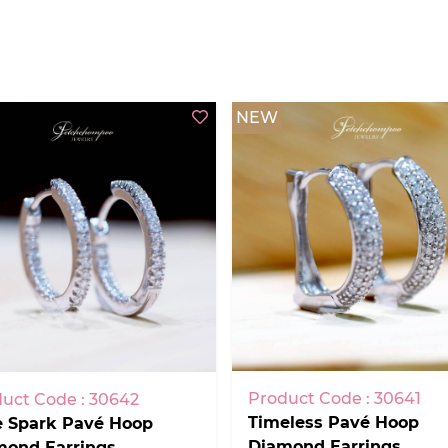
NEW
Product Code : 30641
uct Code : 30642
Timeless Pavé Hoop
e Spark Pavé Hoop
Diamond Earrings
mond Earrings