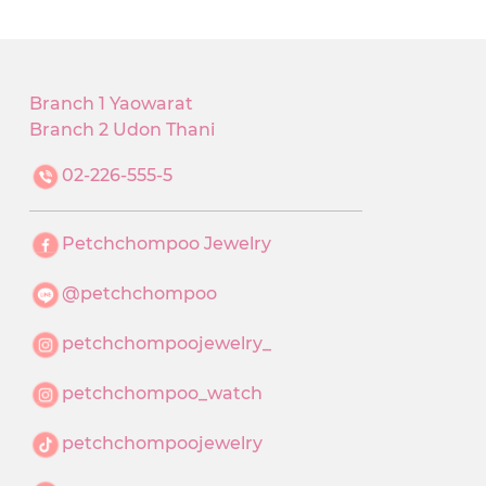
Branch 1 Yaowarat
Branch 2 Udon Thani
02-226-555-5
Petchchompoo Jewelry
@petchchompoo
petchchompoojewelry_
petchchompoo_watch
petchchompoojewelry