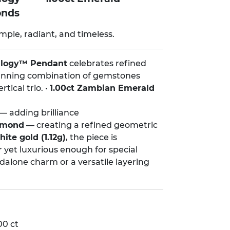
onds
mple, radiant, and timeless.
ilogy™ Pendant
celebrates refined
stunning combination of gemstones
tical trio. •
1.00ct Zambian Emerald
— adding brilliance
iamond
— creating a refined geometric
ite gold (1.12g)
, the piece is
r yet luxurious enough for special
dalone charm or a versatile layering
00 ct