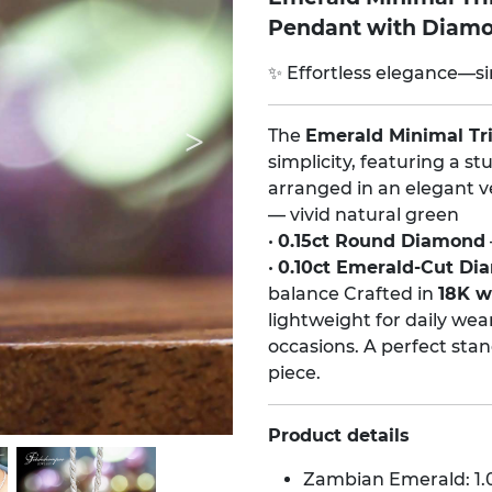
Pendant with Diam
✨ Effortless elegance—si
The
Emerald Minimal Tr
simplicity, featuring a 
arranged in an elegant ver
— vivid natural green
•
0.15ct Round Diamond
•
0.10ct Emerald-Cut D
balance Crafted in
18K wh
lightweight for daily wea
occasions. A perfect stan
piece.
Product details
Zambian Emerald: 1.