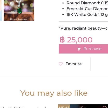
Round Diamond: 0.15
Emerald-Cut Diamond
18K White Gold: 1.12 g
“Pure, radiant beauty—cr
฿ 25,000
Purchase
Favorite
You may also like