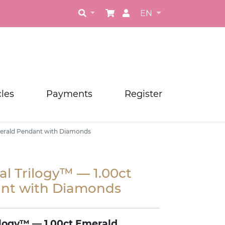
EN
cles
Payments
Register
merald Pendant with Diamonds
l Trilogy™ — 1.00ct
nt with Diamonds
logy™ — 1.00ct Emerald