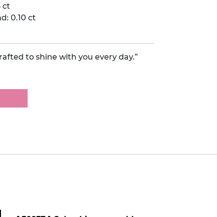
 ct
: 0.10 ct
afted to shine with you every day.”