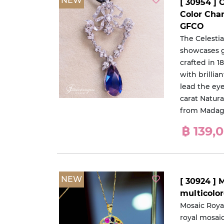
NEW
[ 30954 ] 
Color Cha
GFCO
The Celesti
showcases gr
crafted in 
with brillia
lead the eye
carat Natur
from Madag
฿ 139,
NEW
[ 30924 ] 
multicolo
Mosaic Roya
royal mosai