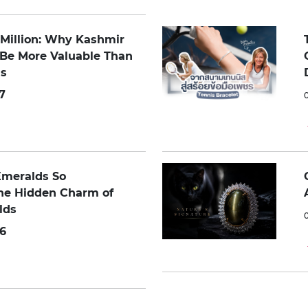
0 Million: Why Kashmir
 Be More Valuable Than
s
7
Emeralds So
The Hidden Charm of
lds
6