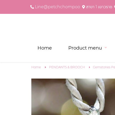
Line@petchchompoo
สาขา 1 เยาวราช
Home
Product menu
Home
PENDANTS & BROOCH
Gemstones Pe