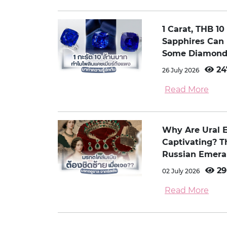
1 Carat, THB 1
Sapphires Can
Some Diamond
24
26 July 2026
Read More
Why Are Ural 
Captivating? 
Russian Emera
29
02 July 2026
Read More