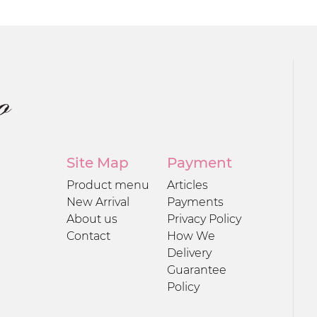
Site Map
Payment
Product menu
Articles
New Arrival
Payments
About us
Privacy Policy
Contact
How We
Delivery
Guarantee
Policy