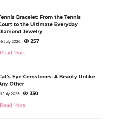
Tennis Bracelet: From the Tennis
Court to the Ultimate Everyday
Diamond Jewelry
257
06 July 2026
Read More
Cat's Eye Gemstones: A Beauty Unlike
Any Other
330
01 July 2026
Read More