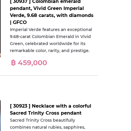
[ 30937 ] Colombian emerald
pendant, Vivid Green Imperial
Verde, 9.68 carats, with diamonds
| GFCO
Imperial Verde features an exceptional
9.68-carat Colombian Emerald in Vivid
Green, celebrated worldwide for its
remarkable color, rarity, and prestige.
฿ 459,000
[ 30923 ] Necklace with a colorful
Sacred Trinity Cross pendant
Sacred Trinity Cross beautifully
combines natural rubies, sapphires,