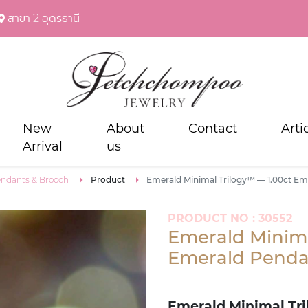
สาขา 2 อุดรธานี
New
About
Contact
Arti
Arrival
us
ndants & Brooch
Product
Emerald Minimal Trilogy™ — 1.00ct E
PRODUCT NO : 30552
Emerald Minima
Emerald Penda
Emerald Minimal Tri