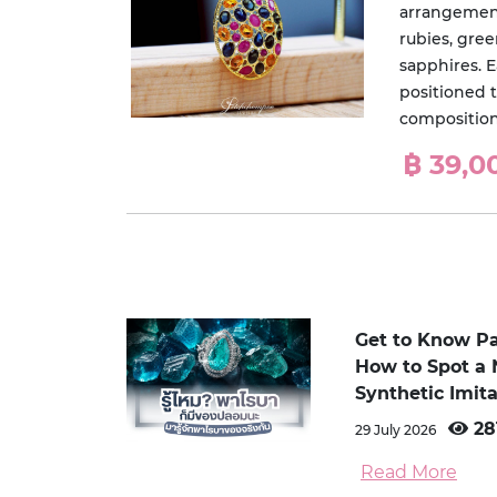
arrangement
rubies, gre
sapphires. 
positioned t
composition 
฿ 39,0
Get to Know P
How to Spot a 
Synthetic Imita
28
29 July 2026
Read More