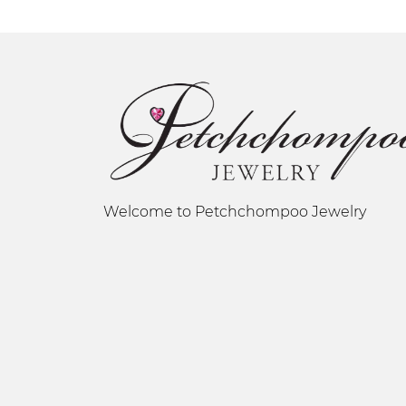
Welcome to Petchchompoo Jewelry