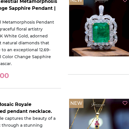
NEW
Celestial Metamorphosis
nge Sapphire Pendant |
al Metamorphosis Pendant
aceful floral artistry
18K White Gold, adorned
nt natural diamonds that
 to an exceptional 12.69-
al Color Change Sapphire
ascar.
000
NEW
Mosaic Royale
red pendant necklace.
le captures the beauty of a
c through a stunning