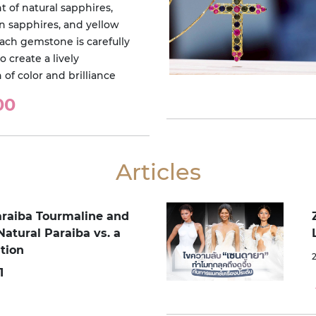
 of natural sapphires,
en sapphires, and yellow
Each gemstone is carefully
o create a lively
of color and brilliance
00
Articles
araiba Tourmaline and
Natural Paraiba vs. a
tion
1