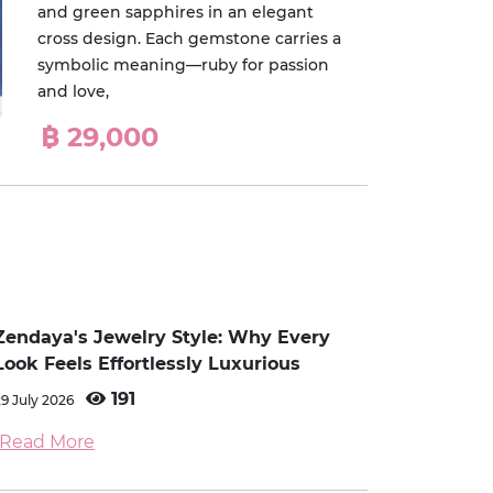
and green sapphires in an elegant
cross design. Each gemstone carries a
symbolic meaning—ruby for passion
and love,
฿ 29,000
Zendaya's Jewelry Style: Why Every
Look Feels Effortlessly Luxurious
191
29 July 2026
Read More