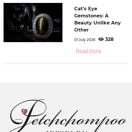
Cat's Eye
Gemstones: A
Beauty Unlike Any
Other
328
01 July 2026
Read More