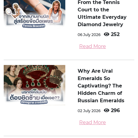
From the Tennis
Court to the
Ultimate Everyday
Diamond Jewelry
252
06 July 2026
Read More
Why Are Ural
Emeralds So
Captivating? The
Hidden Charm of
Russian Emeralds
296
02 July 2026
Read More