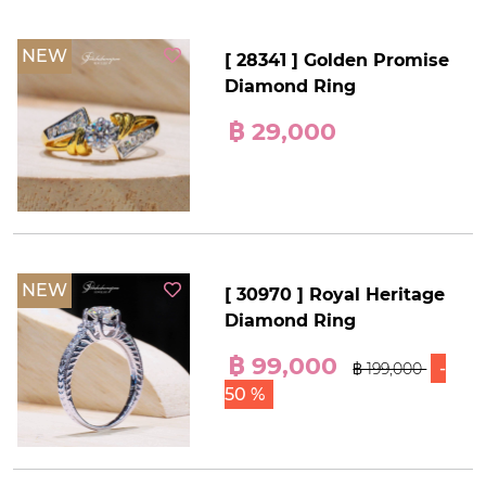
NEW
[ 28341 ] Golden Promise
Diamond Ring
฿ 29,000
NEW
[ 30970 ] Royal Heritage
Diamond Ring
฿ 99,000
-
฿ 199,000
50 %