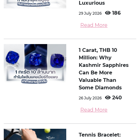
Luxurious
186
29 July 2026
Read More
1 Carat, THB 10
Million: Why
Kashmir Sapphires
Can Be More
Valuable Than
Some Diamonds
240
26 July 2026
Read More
Tennis Bracelet: