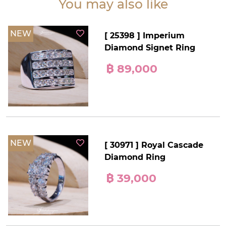
You may also like
NEW
[ 25398 ] Imperium
Diamond Signet Ring
฿ 89,000
NEW
[ 30971 ] Royal Cascade
Diamond Ring
฿ 39,000