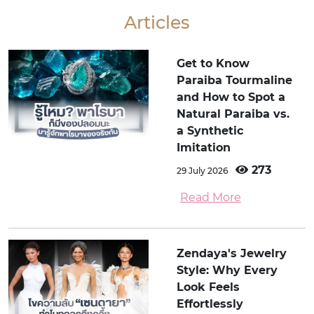
Articles
Get to Know
Paraiba Tourmaline
and How to Spot a
Natural Paraiba vs.
a Synthetic
Imitation
273
29 July 2026
Read More
Zendaya's Jewelry
Style: Why Every
Look Feels
Effortlessly