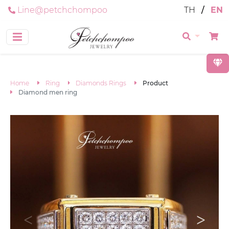
Line@petchchompoo
TH
/
EN
Home
Ring
Diamonds Rings
Product
Diamond men ring