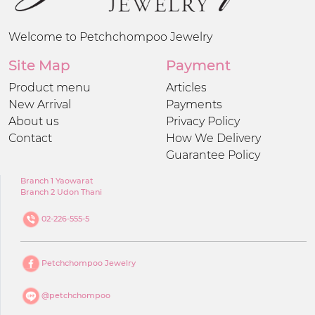
Welcome to Petchchompoo Jewelry
Site Map
Payment
Product menu
Articles
New Arrival
Payments
About us
Privacy Policy
Contact
How We Delivery
Guarantee Policy
Branch 1 Yaowarat
Branch 2 Udon Thani
02-226-555-5
Petchchompoo Jewelry
@petchchompoo