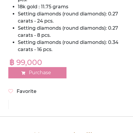
18k gold : 11.75 grams
Setting diamonds (round diamonds): 0.27
carats - 24 pcs.
Setting diamonds (round diamonds): 0.27
carats - 8 pcs.
Setting diamonds (round diamonds): 0.34
carats - 16 pcs.
฿ 99,000
Purchase
Favorite