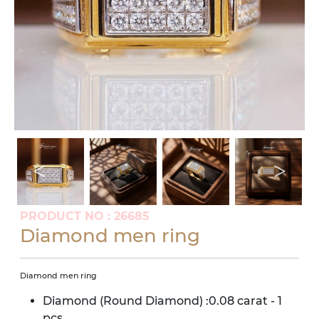
PRODUCT NO : 26685
Diamond men ring
Diamond men ring
Diamond (Round Diamond) :0.08 carat - 1
pcs.