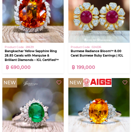
Product Code : 28639
Product Code : 024536
Bangkachar Yellow Sapphire Ring
Burmese Radiance Bloom™ 8.00
28.85 Carats with Marquise &
Carat Burmese Ruby Earrings | IGL
Brilliant Diamonds – IGL Certified™
฿ 690,000
฿ 199,000
NEW
NEW