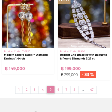
Product Code : 020820
Product Code : 26900
Modern Sphere Tassel™ Diamond
Radiant Grid Bracelet with Baguette
Earrings 1.44 cts
& Round Diamonds 3.27 ct
฿ 149,000
฿ 199,000
- 33 %
฿ 299,000
(current)
5
1
2
3
4
6
7
8
…
47