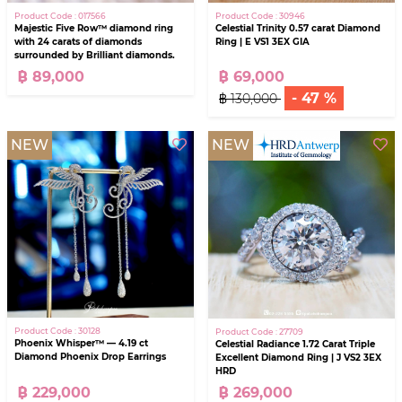
Product Code : 017566
Product Code : 30946
Majestic Five Row™ diamond ring
Celestial Trinity 0.57 carat Diamond
with 24 carats of diamonds
Ring | E VS1 3EX GIA
surrounded by Brilliant diamonds.
฿ 89,000
฿ 69,000
- 47 %
฿ 130,000
NEW
NEW
Product Code : 30128
Product Code : 27709
Phoenix Whisper™ — 4.19 ct
Celestial Radiance 1.72 Carat Triple
Diamond Phoenix Drop Earrings
Excellent Diamond Ring | J VS2 3EX
HRD
฿ 229,000
฿ 269,000