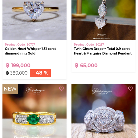
Product Code : 30777
Product Code : 30257
Golden Heart Whisper 1.51 carat
Twin Gleam Drops™ Total 0.9 carat
diamond ring Gold
Heart & Marquise Diamond Pendant
฿ 199,000
฿ 65,000
- 48 %
฿ 380,000
NEW