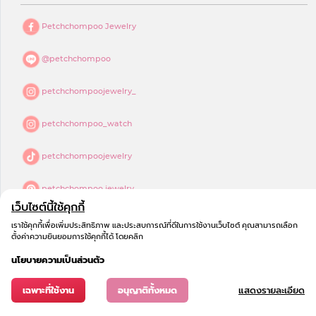
Petchchompoo Jewelry
@petchchompoo
petchchompoojewelry_
petchchompoo_watch
petchchompoojewelry
petchchompoo jewelry
เว็บไซต์นี้ใช้คุกกี้
เราใช้คุกกี้เพื่อเพิ่มประสิทธิภาพ และประสบการณ์ที่ดีในการใช้งานเว็บไซต์ คุณสามารถเลือก
ตั้งค่าความยินยอมการใช้คุกกี้ได้ โดยคลิก
นโยบายความเป็นส่วนตัว
เฉพาะที่ใช้งาน
อนุญาติทั้งหมด
แสดงรายละเอียด