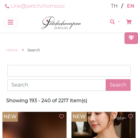
Line@petchchompoo
TH
/
EN
Home
Search
Search
Showing 193 - 240 of 2217 item(s)
NEW
NEW