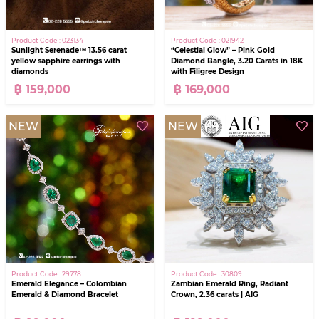
Product Code : 023134
Product Code : 021942
Sunlight Serenade™ 13.56 carat
“Celestial Glow” – Pink Gold
yellow sapphire earrings with
Diamond Bangle, 3.20 Carats in 18K
diamonds
with Filigree Design
฿ 159,000
฿ 169,000
NEW
NEW
Product Code : 29778
Product Code : 30809
Emerald Elegance – Colombian
Zambian Emerald Ring, Radiant
Emerald & Diamond Bracelet
Crown, 2.36 carats | AIG