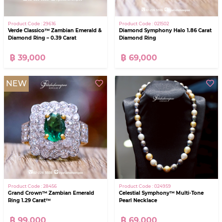
Product Code : 29616
Product Code : 021502
Verde Classico™ Zambian Emerald &
Diamond Symphony Halo 1.86 Carat
Diamond Ring – 0.39 Carat
Diamond Ring
฿ 39,000
฿ 69,000
NEW
Product Code : 28456
Product Code : 024959
Grand Crown™ Zambian Emerald
Celestial Symphony™ Multi-Tone
Ring 1.29 Carat™
Pearl Necklace
฿ 99,000
฿ 69,000