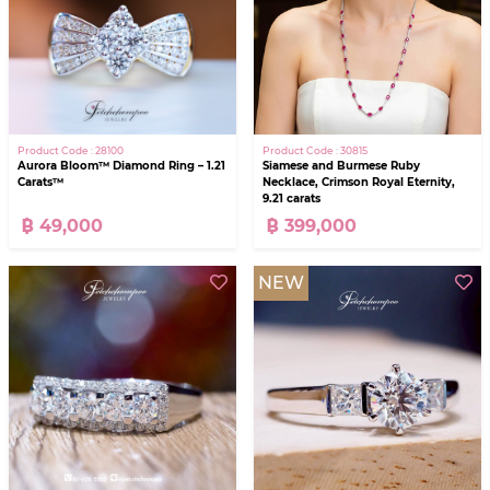
Product Code : 28100
Product Code : 30815
Aurora Bloom™ Diamond Ring – 1.21
Siamese and Burmese Ruby
Carats™
Necklace, Crimson Royal Eternity,
9.21 carats
฿ 49,000
฿ 399,000
NEW