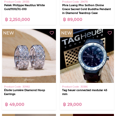
Product Code : 29335
Product Code : 29670
Patek Philippe Nautilus White
Phra Luang Pho Sothon Divine
Gold7010/1G-010
Grace Sacred Gold Buddha Pendant
in Diamond Teardrop Case
฿ 2,250,000
฿ 89,000
NEW
NEW
Product Code : 30982
Product Code : 30386
Étoile Lumière Diamond Hoop
Tag heuer connected modular 45
Earrings
mm
฿ 49,000
฿ 29,000