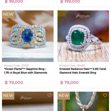
฿ 99,000
฿ 199,000
NEW
Product Code : 017523
Product Code : 024505
“Ocean Flame”™ Sapphire Ring –
Emerald Radiance Halo™ 0.80 Carat
1.78 ct Royal Blue with Diamonds
Diamond Halo Emerald Ring
฿ 79,000
฿ 79,000
NEW
NEW