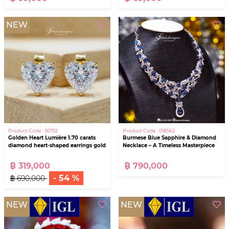
NEW
Product Code : 30752
Product Code : 018562
Golden Heart Lumière 1.70 carats
Burmese Blue Sapphire & Diamond
diamond heart-shaped earrings gold
Necklace – A Timeless Masterpiece
฿ 319,000
฿ 790,000
- 54 %
฿ 690,000
NEW
NEW