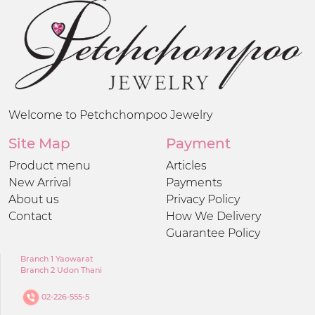
Welcome to Petchchompoo Jewelry
Site Map
Payment
Product menu
Articles
New Arrival
Payments
About us
Privacy Policy
Contact
How We Delivery
Guarantee Policy
Branch 1 Yaowarat
Branch 2 Udon Thani
02-226-555-5