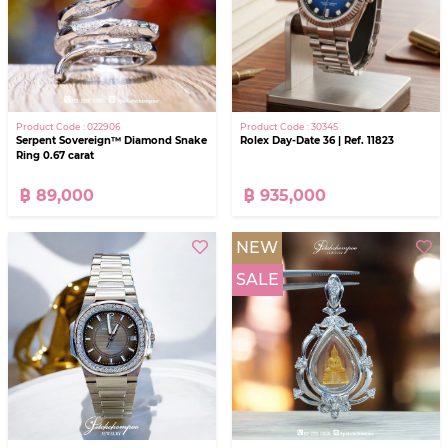
Product Code : 30345
Product Code : 022906
Rolex Day-Date 36 | Ref. 11823
Serpent Sovereign™ Diamond Snake
Ring 0.67 carat
฿ 935,000
฿ 89,000
NEW
SALE