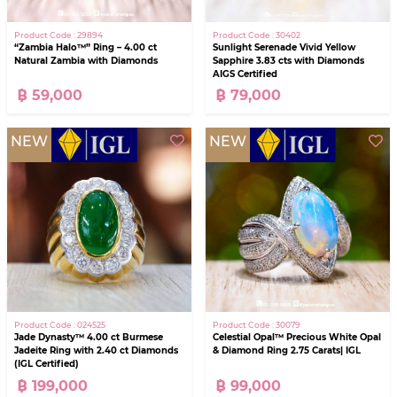
Product Code : 29894
Product Code : 30402
“Zambia Halo™” Ring – 4.00 ct
Sunlight Serenade Vivid Yellow
Natural Zambia with Diamonds
Sapphire 3.83 cts with Diamonds
AIGS Certified
฿ 59,000
฿ 79,000
NEW
NEW
Product Code : 024525
Product Code : 30079
Jade Dynasty™ 4.00 ct Burmese
Celestial Opal™ Precious White Opal
Jadeite Ring with 2.40 ct Diamonds
& Diamond Ring 2.75 Carats| IGL
(IGL Certified)
฿ 199,000
฿ 99,000