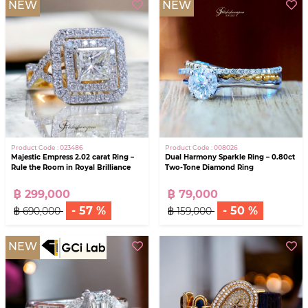
NEW
NEW
Product Code : 023486
Product Code : 008026
Majestic Empress 2.02 carat Ring –
Dual Harmony Sparkle Ring – 0.80ct
Rule the Room in Royal Brilliance
Two-Tone Diamond Ring
฿ 299,000
฿ 79,000
- 57 %
- 50 %
฿ 690,000
฿ 159,000
NEW