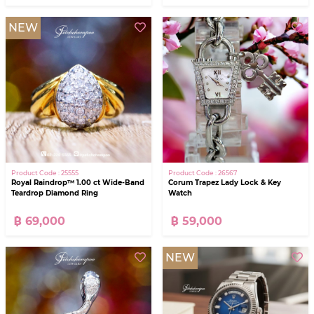
NEW
Product Code : 25555
Product Code : 26567
Royal Raindrop™ 1.00 ct Wide-Band
Corum Trapez Lady Lock & Key
Teardrop Diamond Ring
Watch
฿ 69,000
฿ 59,000
NEW