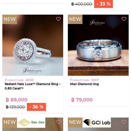
- 33 %
฿ 400,000
NEW
NEW
Product Code : 28086
Product Code : 30857
Radiant Halo Luxe™ Diamond Ring –
Man Diamond ring
0.80 Carat™
฿ 89,000
฿ 79,000
- 36 %
฿ 139,000
NEW
NEW