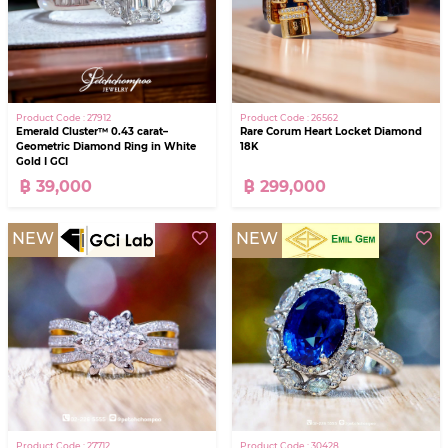
Product Code : 27912
Product Code : 26562
Emerald Cluster™ 0.43 carat–
Rare Corum Heart Locket Diamond
Geometric Diamond Ring in White
18K
Gold I GCI
฿ 39,000
฿ 299,000
NEW
NEW
Product Code : 27712
Product Code : 30428