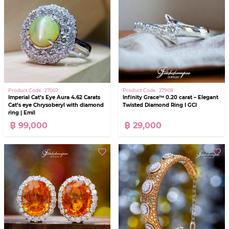
Product Code : 27908
Product Code : 27002
Infinity Grace™ 0.20 carat – Elegant
Imperial Cat’s Eye Aura 4.62 Carats
Twisted Diamond Ring I GCI
Cat’s eye Chrysoberyl with diamond
ring | Emil
฿ 29,000
฿ 99,000