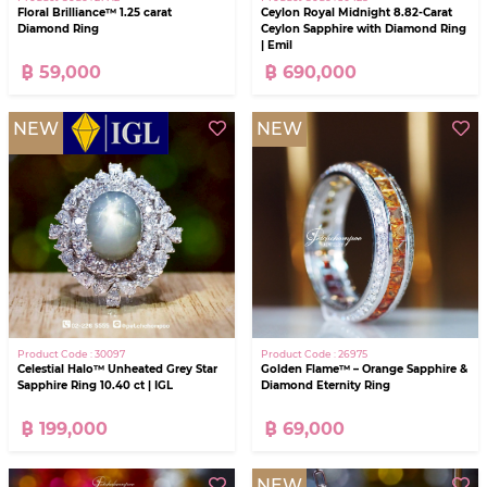
Floral Brilliance™ 1.25 carat
Ceylon Royal Midnight 8.82-Carat
Diamond Ring
Ceylon Sapphire with Diamond Ring
| Emil
฿ 59,000
฿ 690,000
NEW
NEW
Product Code : 30097
Product Code : 26975
Celestial Halo™ Unheated Grey Star
Golden Flame™ – Orange Sapphire &
Sapphire Ring 10.40 ct | IGL
Diamond Eternity Ring
฿ 199,000
฿ 69,000
NEW