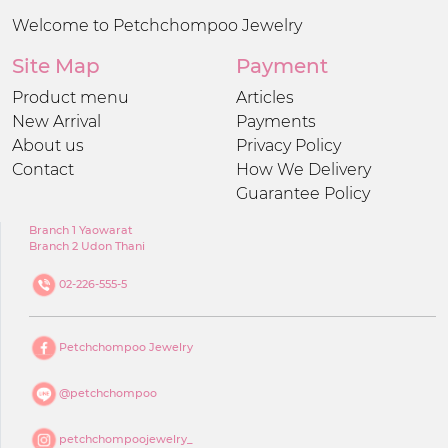
Welcome to Petchchompoo Jewelry
Site Map
Payment
Product menu
Articles
New Arrival
Payments
About us
Privacy Policy
Contact
How We Delivery
Guarantee Policy
Branch 1 Yaowarat
Branch 2 Udon Thani
02-226-555-5
Petchchompoo Jewelry
@petchchompoo
petchchompoojewelry_