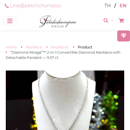
Line@petchchompoo
TH
/
EN
Home
Necklace
Necklaces
Product
“Diamond Mirage”™ 2-in-1 Convertible Diamond Necklace with
Detachable Pendant — 9.57 ct