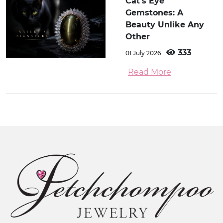
Cat's Eye
Gemstones: A
Beauty Unlike Any
Other
333
01 July 2026
Read More