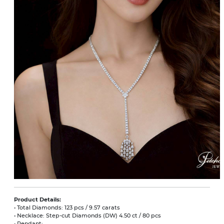
Product Details:
• Total Diamonds: 123 pcs / 9.57 carats
• Necklace: Step-cut Diamonds (DW) 4.50 ct / 80 pcs
• Pendant: