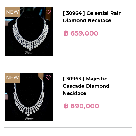
NEW
[ 30964 ] Celestial Rain
Diamond Necklace
฿ 659,000
NEW
[ 30963 ] Majestic
Cascade Diamond
Necklace
฿ 890,000