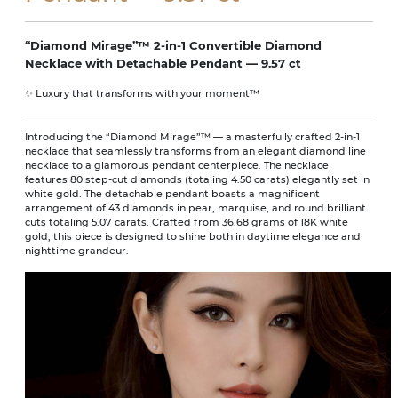
“Diamond Mirage”™ 2-in-1 Convertible Diamond
Necklace with Detachable Pendant — 9.57 ct
✨ Luxury that transforms with your moment™
Introducing the “Diamond Mirage”™ — a masterfully crafted 2-in-1
necklace that seamlessly transforms from an elegant diamond line
necklace to a glamorous pendant centerpiece. The necklace
features 80 step-cut diamonds (totaling 4.50 carats) elegantly set in
white gold. The detachable pendant boasts a magnificent
arrangement of 43 diamonds in pear, marquise, and round brilliant
cuts totaling 5.07 carats. Crafted from 36.68 grams of 18K white
gold, this piece is designed to shine both in daytime elegance and
nighttime grandeur.