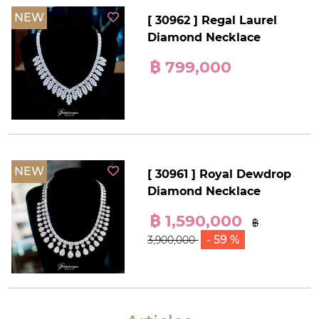
NEW
[ 30962 ] Regal Laurel
Diamond Necklace
฿ 799,000
NEW
[ 30961 ] Royal Dewdrop
Diamond Necklace
฿ 1,590,000
฿
- 59 %
3,900,000