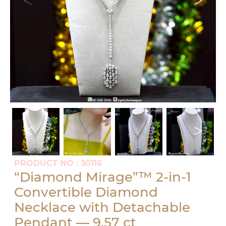
PRODUCT NO : 30116
“Diamond Mirage”™ 2-in-1
Convertible Diamond
Necklace with Detachable
Pendant — 9.57 ct