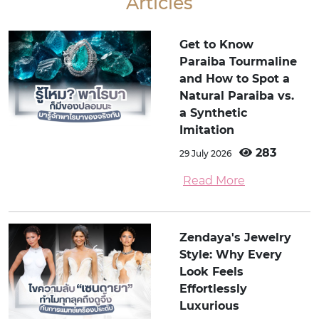
Articles
Get to Know
Paraiba Tourmaline
and How to Spot a
Natural Paraiba vs.
a Synthetic
Imitation
283
29 July 2026
Read More
Zendaya's Jewelry
Style: Why Every
Look Feels
Effortlessly
Luxurious