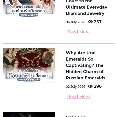
Court to the
Ultimate Everyday
Diamond Jewelry
257
06 July 2026
Read More
Why Are Ural
Emeralds So
Captivating? The
Hidden Charm of
Russian Emeralds
296
02 July 2026
Read More