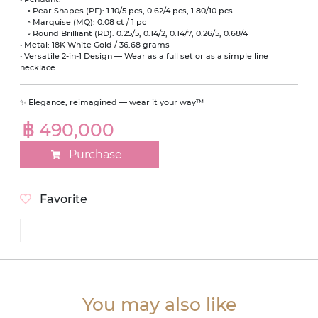
◦ Pear Shapes (PE): 1.10/5 pcs, 0.62/4 pcs, 1.80/10 pcs
◦ Marquise (MQ): 0.08 ct / 1 pc
◦ Round Brilliant (RD): 0.25/5, 0.14/2, 0.14/7, 0.26/5, 0.68/4
• Metal: 18K White Gold / 36.68 grams
• Versatile 2-in-1 Design — Wear as a full set or as a simple line
necklace
✨ Elegance, reimagined — wear it your way™
฿ 490,000
Purchase
Favorite
You may also like