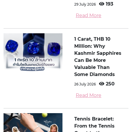
193
29 July 2026
Read More
1 Carat, THB 10
Million: Why
Kashmir Sapphires
Can Be More
Valuable Than
Some Diamonds
250
26 July 2026
Read More
Tennis Bracelet:
From the Tennis