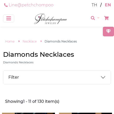
Line@petchchompoo
TH
/
EN
Home
Necklace
Diamonds Necklaces
Diamonds Necklaces
Diamonds Necklaces
Filter
Showing1 - 11 of 130 item(s)