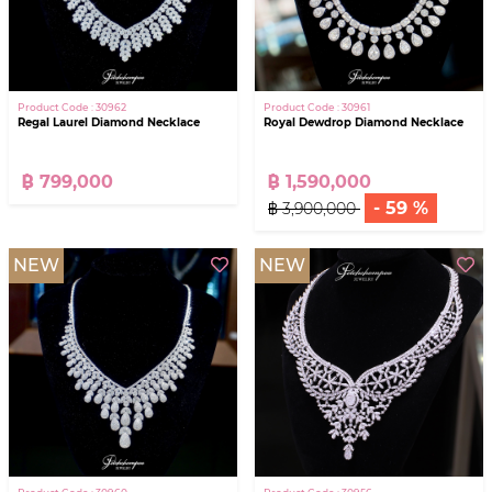
Product Code : 30962
Product Code : 30961
Regal Laurel Diamond Necklace
Royal Dewdrop Diamond Necklace
฿ 799,000
฿ 1,590,000
- 59 %
฿ 3,900,000
NEW
NEW