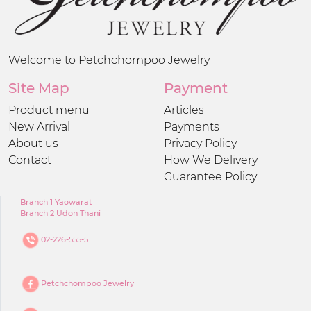
Welcome to Petchchompoo Jewelry
Site Map
Payment
Product menu
Articles
New Arrival
Payments
About us
Privacy Policy
Contact
How We Delivery
Guarantee Policy
Branch 1 Yaowarat
Branch 2 Udon Thani
02-226-555-5
Petchchompoo Jewelry