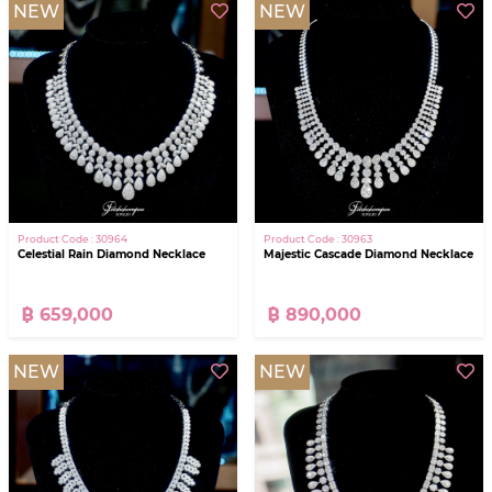
NEW
NEW
Product Code : 30964
Product Code : 30963
Celestial Rain Diamond Necklace
Majestic Cascade Diamond Necklace
฿ 659,000
฿ 890,000
NEW
NEW