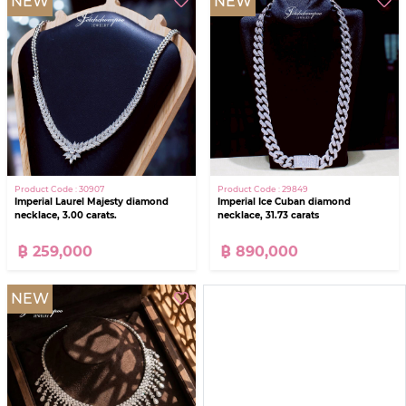
NEW
NEW
Product Code : 30907
Product Code : 29849
Imperial Laurel Majesty diamond
Imperial Ice Cuban diamond
necklace, 3.00 carats.
necklace, 31.73 carats
฿ 259,000
฿ 890,000
NEW