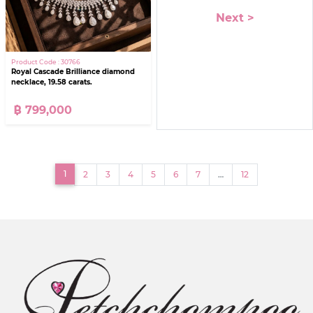
Next >
Product Code : 30766
Royal Cascade Brilliance diamond
necklace, 19.58 carats.
฿ 799,000
(current)
1
2
3
4
5
6
7
…
12