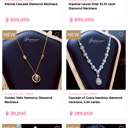
Product Code : 30960
Product Code : 30956
Eternal Cascade Diamond Necklace
Imperial Laurel Total 32.10 carat
Diamond Necklace
฿ 859,000
฿ 890,000
NEW
NEW
Product Code : 30948
Product Code : 30908
Golden Halo Harmony Diamond
Cascade of Grace teardrop diamond
Necklace
necklace, 5.64 carats.
฿ 39,000
฿ 299,000