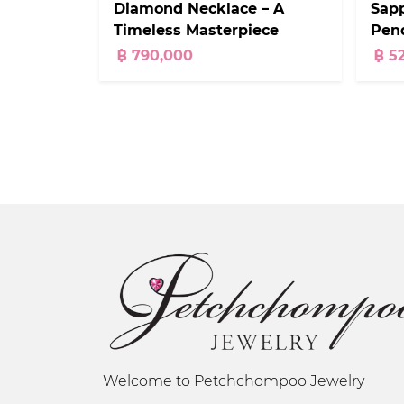
Diamond Necklace – A
Sap
Timeless Masterpiece
Pend
Cara
฿ 790,000
฿ 5
Welcome to Petchchompoo Jewelry