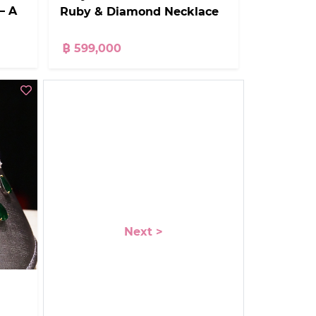
– A
Ruby & Diamond Necklace
฿ 599,000
Next >