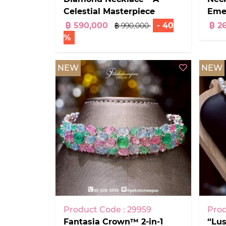
Celestial Masterpiece
Eme
฿ 590,000
- 40
฿ 2
฿ 990,000
%
NEW
NEW
Product Code : 29959
Prod
Fantasia Crown™ 2-in-1
“Lu