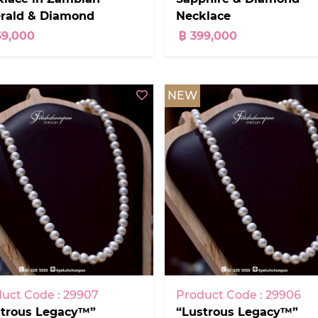
rald & Diamond
Necklace
69,000
฿ 399,000
NEW
uct Code : 29907
Product Code : 29906
strous Legacy™”
“Lustrous Legacy™”