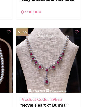
฿ 590,000
NEW
Product Code : 29863
“Royal Heart of Burma”