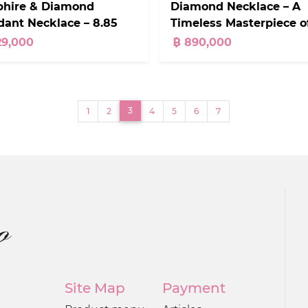
Diamond Necklace – A
phire & Diamond
Timeless Masterpiece o
ant Necklace – 8.85
Elegance
ts
฿ 890,000
29,000
(current)
3
1
2
4
5
6
7
Site Map
Payment