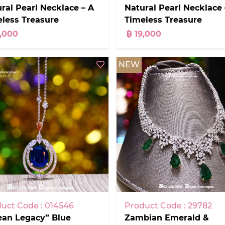
ral Pearl Necklace – A
Natural Pearl Necklace 
less Treasure
Timeless Treasure
9,000
฿ 19,000
NEW
Product Code : 29782
uct Code : 014546
Zambian Emerald &
ean Legacy” Blue