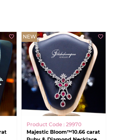
NEW
Product Code : 29970
rat
Majestic Bloom™10.66 carat
Ruby & Diamond Necklace