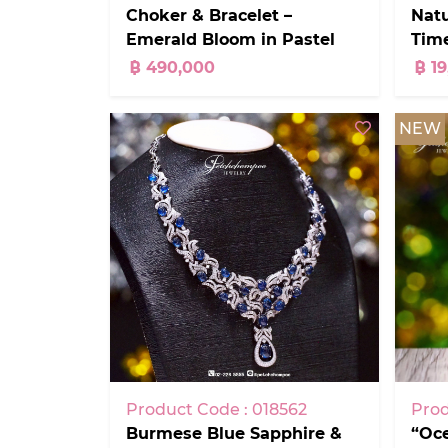
Choker & Bracelet –
Natu
Emerald Bloom in Pastel
Time
Garden Aquamarines +
฿ 490,000
฿ 1
Pink Tourmalines
NEW
Product Code : 018562
Prod
Burmese Blue Sapphire &
“Oc