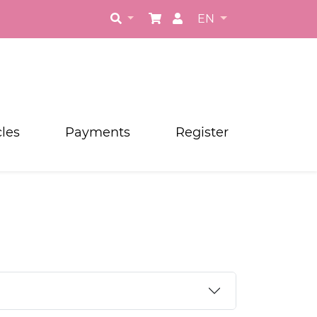
EN
cles
Payments
Register