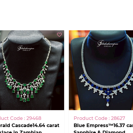
uct Code : 29468
Product Code : 28627
ald Cascade14.64 carat
Blue Empress™16.37 ca
klace in Zambian
Sapphire & Diamond