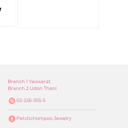
f
Branch 1 Yaowarat
Branch 2 Udon Thani
02-226-555-5
Petchchompoo Jewelry