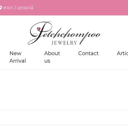
สาขา 2 อุดรธานี
New
About
Contact
Arti
Arrival
us