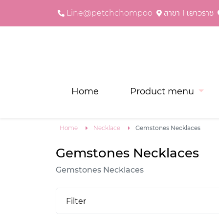
Line@petchchompoo
สาขา 1 เยาวราช
Home
Product menu
Home
Necklace
Gemstones Necklaces
Gemstones Necklaces
Gemstones Necklaces
Filter