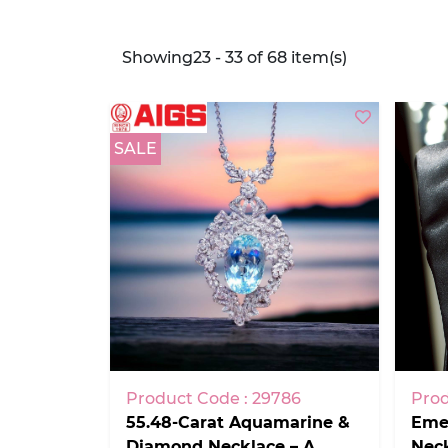
Showing23 - 33 of 68 item(s)
SALE
Product Code : 29786
Prod
55.48-Carat Aquamarine &
Emer
Diamond Necklace – A
Nec