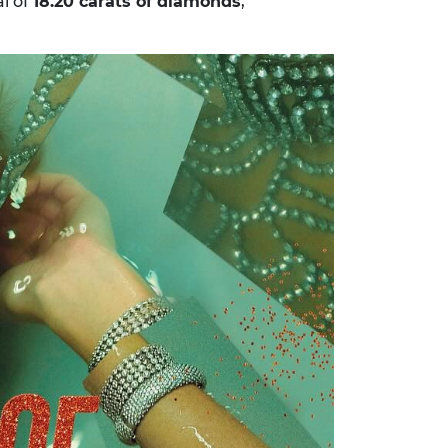
al of
18.20 carats of diamonds
,