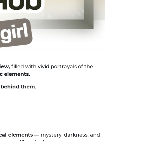
view
, filled with vivid portrayals of the
tic elements
.
 behind them
.
cal elements
— mystery, darkness, and