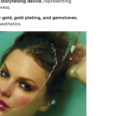
a
storytelling device
, representing
ress.
 gold, gold plating, and gemstones
,
esthetics.