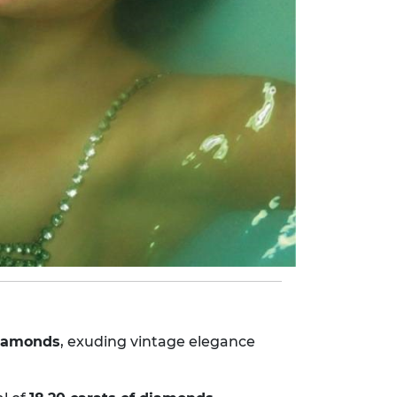
 diamonds
, exuding vintage elegance