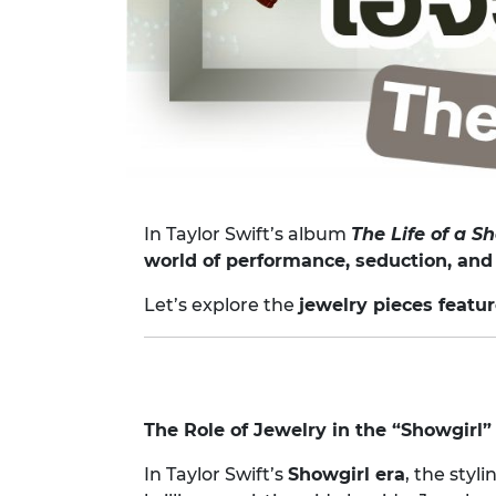
In Taylor Swift’s album
The Life of a S
world of performance, seduction, and
Let’s explore the
jewelry pieces featu
The Role of Jewelry in the “Showgirl
In Taylor Swift’s
Showgirl era
, the styl