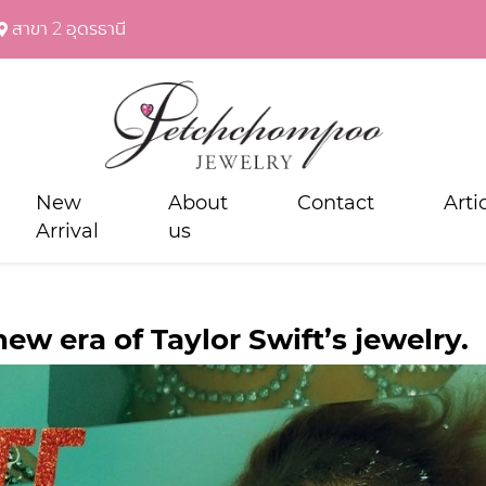
สาขา 2 อุดรธานี
New
About
Contact
Arti
Arrival
us
ew era of Taylor Swift’s jewelry.