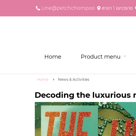
Line@petchchompoo
สาขา 1 เยาวราช
Home
Product menu
Home
News & Activities
Decoding the luxurious n