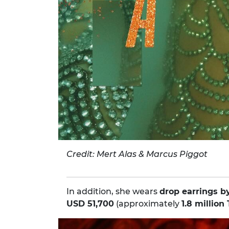
Credit: Mert Alas & Marcus Piggot
In addition, she wears
drop earrings b
USD 51,700
(approximately
1.8 million