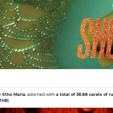
y Etho Maria
, adorned with
a total of 38.88 carats of r
 THB
)