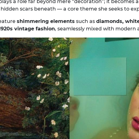
y plays a role far beyond mere “decoration”; it becomes 
e hidden scars beneath — a core theme she seeks to exp
feature
shimmering elements
such as
diamonds, white
1920s vintage fashion
, seamlessly mixed with modern a