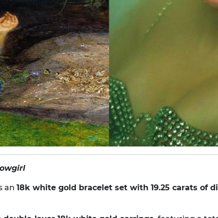
howgirl
s an
18k white gold bracelet set with 19.25 carats of