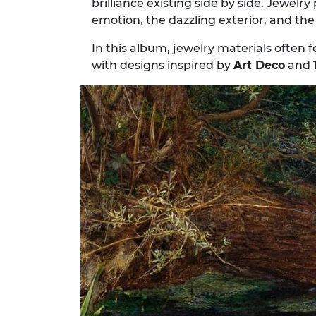
brilliance existing side by side. Jewelr
emotion, the dazzling exterior, and th
In this album, jewelry materials often 
with designs inspired by
Art Deco
and