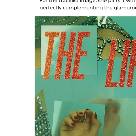
For the tracklist image, she pairs it wit
perfectly complementing the glamoro