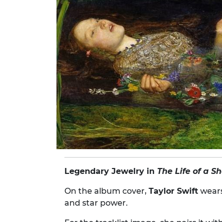
Legendary Jewelry in
The Life of a S
On the album cover,
Taylor Swift
wear
and star power.