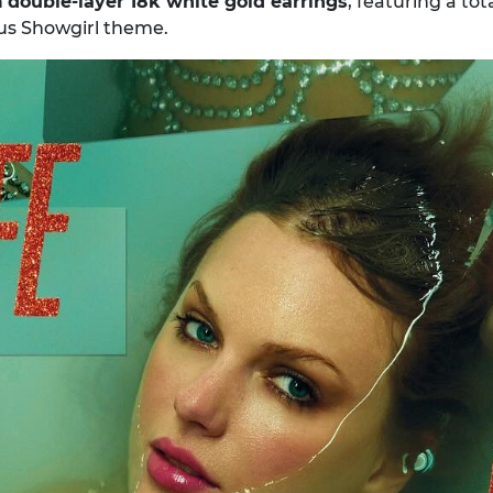
h
double-layer 18k white gold earrings
, featuring a tot
us Showgirl theme.