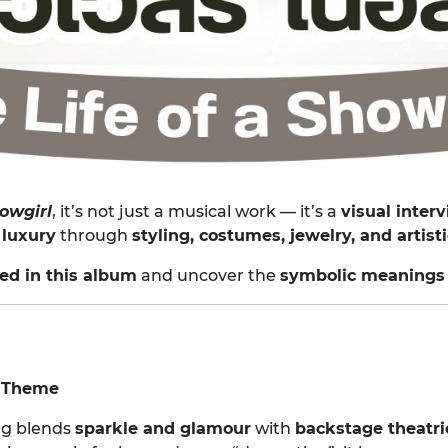
howgirl
, it’s not just a musical work — it’s a
visual inter
 luxury
through
styling, costumes, jewelry, and artis
red in this album
and uncover the
symbolic meanings
” Theme
ing blends
sparkle and glamour
with
backstage theatri