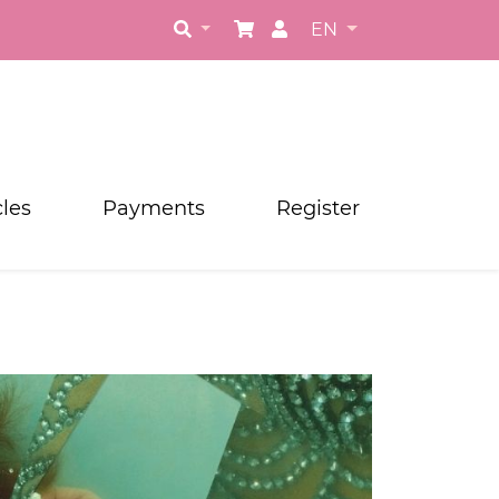
EN
cles
Payments
Register