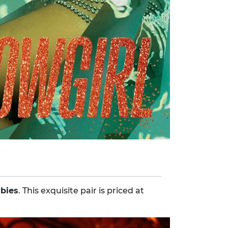
ubies
. This exquisite pair is priced at