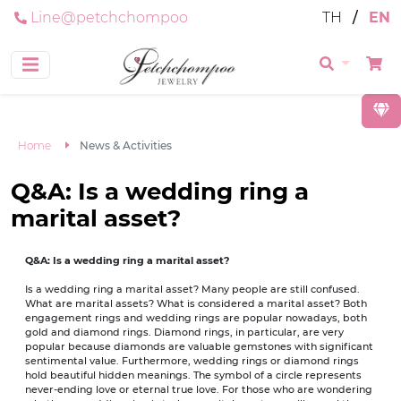
Line@petchchompoo
TH
/
EN
Home
News & Activities
Q&A: Is a wedding ring a
marital asset?
Q&A: Is a wedding ring a marital asset?
Is a wedding ring a marital asset? Many people are still confused.
What are marital assets? What is considered a marital asset? Both
engagement rings and wedding rings are popular nowadays, both
gold and diamond rings. Diamond rings, in particular, are very
popular because diamonds are valuable gemstones with significant
sentimental value. Furthermore, wedding rings or diamond rings
hold beautiful hidden meanings. The symbol of a circle represents
never-ending love or eternal true love. For those who are wondering