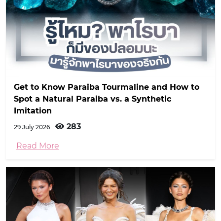
Get to Know Paraiba Tourmaline and How to
Spot a Natural Paraiba vs. a Synthetic
Imitation
283
29 July 2026
Read More