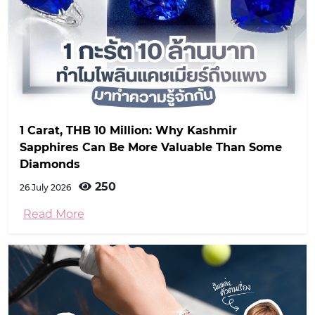
1 Carat, THB 10 Million: Why Kashmir
Sapphires Can Be More Valuable Than Some
Diamonds
250
26 July 2026
Read More