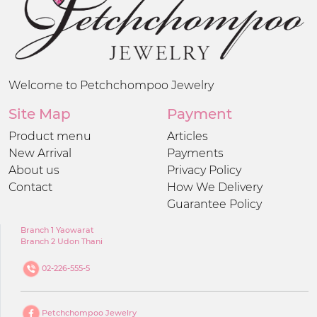
Welcome to Petchchompoo Jewelry
Site Map
Payment
Product menu
Articles
New Arrival
Payments
About us
Privacy Policy
Contact
How We Delivery
Guarantee Policy
Branch 1 Yaowarat
Branch 2 Udon Thani
02-226-555-5
Petchchompoo Jewelry