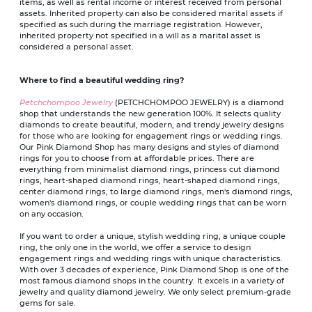
items, as well as rental income or interest received from personal
assets. Inherited property can also be considered marital assets if
specified as such during the marriage registration. However,
inherited property not specified in a will as a marital asset is
considered a personal asset.
Where to find a beautiful wedding ring?
Petchchompoo Jewelry
(PETCHCHOMPOO JEWELRY) is a diamond
shop that understands the new generation 100%. It selects quality
diamonds to create beautiful, modern, and trendy jewelry designs
for those who are looking for engagement rings or wedding rings.
Our Pink Diamond Shop has many designs and styles of diamond
rings for you to choose from at affordable prices. There are
everything from minimalist diamond rings, princess cut diamond
rings, heart-shaped diamond rings, heart-shaped diamond rings,
center diamond rings, to large diamond rings, men's diamond rings,
women's diamond rings, or couple wedding rings that can be worn
on any occasion.
If you want to order a unique, stylish wedding ring, a unique couple
ring, the only one in the world, we offer a service to design
engagement rings and wedding rings with unique characteristics.
With over 3 decades of experience, Pink Diamond Shop is one of the
most famous diamond shops in the country. It excels in a variety of
jewelry and quality diamond jewelry. We only select premium-grade
gems for sale.