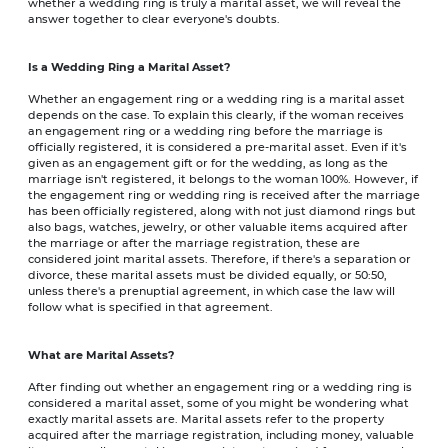
whether a wedding ring is truly a marital asset, we will reveal the
answer together to clear everyone's doubts.
Is a Wedding Ring a Marital Asset?
Whether an engagement ring or a wedding ring is a marital asset
depends on the case. To explain this clearly, if the woman receives
an engagement ring or a wedding ring before the marriage is
officially registered, it is considered a pre-marital asset. Even if it's
given as an engagement gift or for the wedding, as long as the
marriage isn't registered, it belongs to the woman 100%. However, if
the engagement ring or wedding ring is received after the marriage
has been officially registered, along with not just diamond rings but
also bags, watches, jewelry, or other valuable items acquired after
the marriage or after the marriage registration, these are
considered joint marital assets. Therefore, if there's a separation or
divorce, these marital assets must be divided equally, or 50:50,
unless there's a prenuptial agreement, in which case the law will
follow what is specified in that agreement.
What are Marital Assets?
After finding out whether an engagement ring or a wedding ring is
considered a marital asset, some of you might be wondering what
exactly marital assets are. Marital assets refer to the property
acquired after the marriage registration, including money, valuable