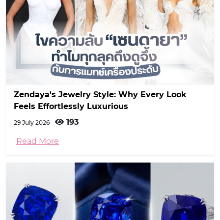
Zendaya's Jewelry Style: Why Every Look
Feels Effortlessly Luxurious
193
29 July 2026
Read More