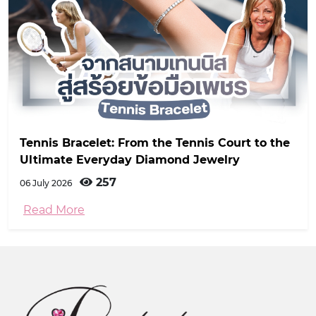
Tennis Bracelet: From the Tennis Court to the
Ultimate Everyday Diamond Jewelry
257
06 July 2026
Read More