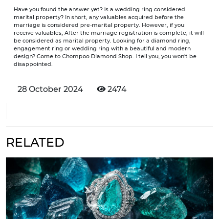
Have you found the answer yet? Is a wedding ring considered
marital property? In short, any valuables acquired before the
marriage is considered pre-marital property. However, if you
receive valuables, After the marriage registration is complete, it will
be considered as marital property. Looking for a diamond ring,
engagement ring or wedding ring with a beautiful and modern
design? Come to Chompoo Diamond Shop. I tell you, you won't be
disappointed.
28 October 2024
2474
RELATED