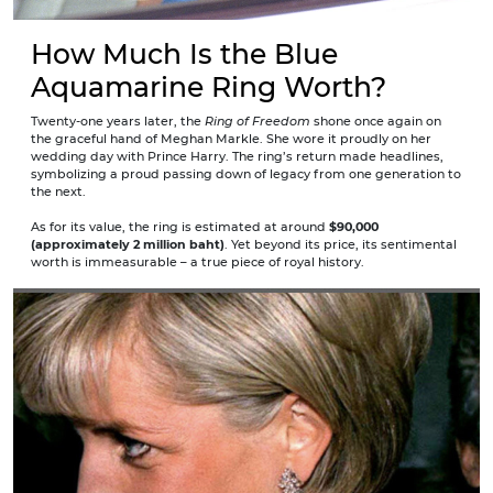
How Much Is the Blue
Aquamarine Ring Worth?
Twenty-one years later, the
Ring of Freedom
shone once again on
the graceful hand of Meghan Markle. She wore it proudly on her
wedding day with Prince Harry. The ring’s return made headlines,
symbolizing a proud passing down of legacy from one generation to
the next.
As for its value, the ring is estimated at around
$90,000
(approximately 2 million baht)
. Yet beyond its price, its sentimental
worth is immeasurable – a true piece of royal history.