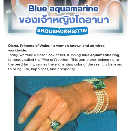
Diana, Princess of Wales – a woman known and admired
worldwide.
Today, we take a closer look at her stunning
blue aquamarine ring
,
famously called the
Ring of Freedom
. This gemstone, belonging to
the beryl family, carries the enchanting color of the sea. It is believed
to bring luck, happiness, and prosperity.