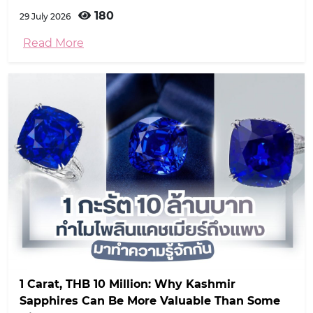
180
29 July 2026
Read More
1 Carat, THB 10 Million: Why Kashmir
Sapphires Can Be More Valuable Than Some