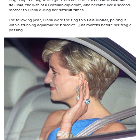
de Lima
, the wife of a Brazilian diplomat, who became like a second
mother to Diana during her difficult times.
The following year, Diana wore the ring to a
Gala Dinner
, pairing it
with a stunning aquamarine bracelet – just months before her tragic
passing.