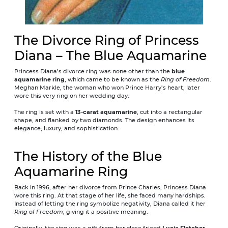
The Divorce Ring of Princess
Diana – The Blue Aquamarine
Princess Diana’s divorce ring was none other than the
blue
aquamarine ring
, which came to be known as the
Ring of Freedom
.
Meghan Markle, the woman who won Prince Harry’s heart, later
wore this very ring on her wedding day.
The ring is set with a
13-carat aquamarine
, cut into a rectangular
shape, and flanked by two diamonds. The design enhances its
elegance, luxury, and sophistication.
The History of the Blue
Aquamarine Ring
Back in 1996, after her divorce from Prince Charles, Princess Diana
wore this ring. At that stage of her life, she faced many hardships.
Instead of letting the ring symbolize negativity, Diana called it her
Ring of Freedom
, giving it a positive meaning.
Originally, the ring was a gift from her close friend
Lucia Fletcher