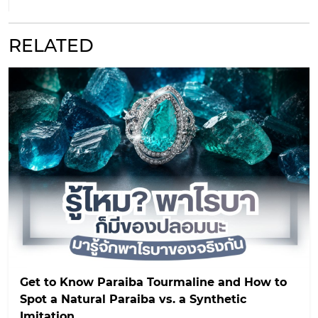
RELATED
Get to Know Paraiba Tourmaline and How to
Spot a Natural Paraiba vs. a Synthetic
Imitation