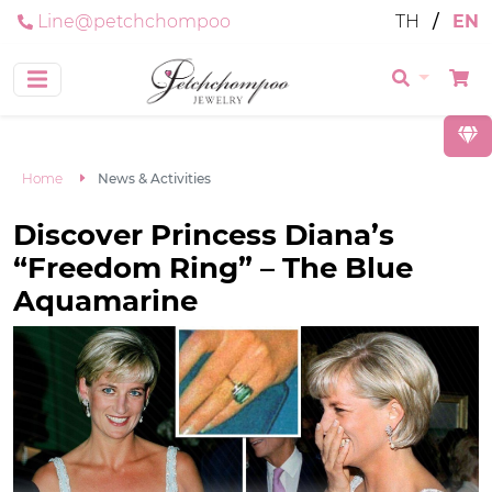
Line@petchchompoo
TH
/
EN
Home
News & Activities
Discover Princess Diana’s
“Freedom Ring” – The Blue
Aquamarine