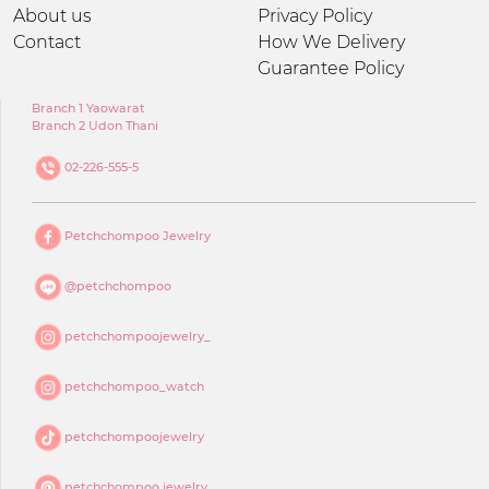
About us
Privacy Policy
Contact
How We Delivery
Guarantee Policy
Branch 1 Yaowarat
Branch 2 Udon Thani
02-226-555-5
Petchchompoo Jewelry
@petchchompoo
petchchompoojewelry_
petchchompoo_watch
petchchompoojewelry
petchchompoo jewelry