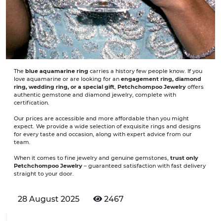
The
blue aquamarine ring
carries a history few people know. If you
love aquamarine or are looking for an
engagement ring, diamond
ring, wedding ring, or a special gift
,
Petchchompoo Jewelry
offers
authentic gemstone and diamond jewelry, complete with
certification.
Our prices are accessible and more affordable than you might
expect. We provide a wide selection of exquisite rings and designs
for every taste and occasion, along with expert advice from our
team.
When it comes to fine jewelry and genuine gemstones,
trust only
Petchchompoo Jewelry
– guaranteed satisfaction with fast delivery
straight to your door.
28 August 2025
2467