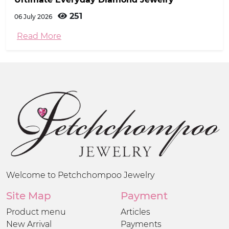
251
06 July 2026
Read More
Welcome to Petchchompoo Jewelry
Site Map
Payment
Product menu
Articles
New Arrival
Payments