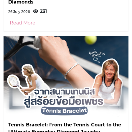
Diamonds
231
26 July 2026
Read More
Tennis Bracelet: From the Tennis Court to the
Ultimate Everyday Diamond Jewelry