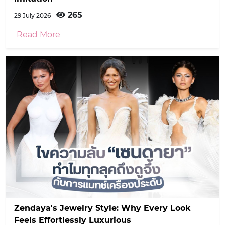
265
29 July 2026
Read More
Zendaya's Jewelry Style: Why Every Look
Feels Effortlessly Luxurious