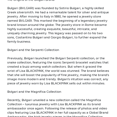
Bulgari (BVLGARI) was founded by Sotirio Bulgari, a highly skilled
Greek silversmith. He had a remarkable talent for silver and antique
jewelry. After moving to Italy in 1880, he opened a jewelry store
named BVLGARI. This marked the beginning of a legendary jewelry
brand known around the globe. The jewelry store in Rome became
highly successful, creating exquisite, beautiful, intricate, and
uniquely charming jewelry. This legacy was passed on to his two
sons, Costantino Bulgari and Giorgio Bulgari, to further expand the
family business.
Bvlgari and the Serpenti Collection
Previously, Bvlgari launched the Bvlgari Serpenti collection, or the
snake collection, featuring the iconic Serpenti bracelet watches that
created a buzz among watch collectors. But when it graced the
wrist of Lisa BLACKPINK, the world was stunned. The brand believes
that she will boost the popularity of fine jewelry, making the brand's
image more modern and trendy. Bvlgari's intuition was correct; any
piece of jewelry worn by Lisa BLACKPINK sells out within minutes.
Bvlgari and the Magnifica Collection
Recently, Bvlgari unveiled a new collection called the Magnifica
Collection – luxurious jewelry with Lisa BLACKPINK as its brand
ambassador once again. Following the release of photos and video
clips featuring Lisa BLACKPINK in her full capacity as a Global Brand
Ambassador, the high jewelry pieces in the Magnifica Collection