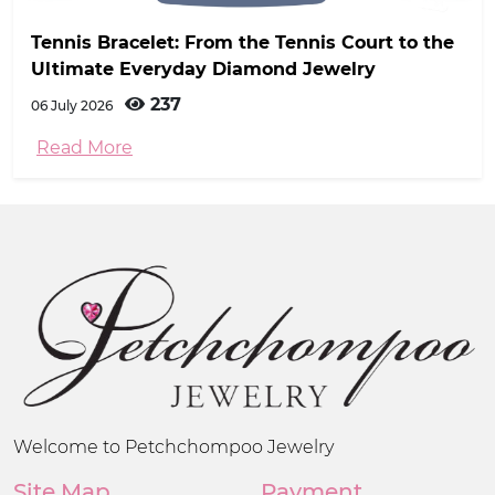
Tennis Bracelet: From the Tennis Court to the
Ultimate Everyday Diamond Jewelry
237
06 July 2026
Read More
Welcome to Petchchompoo Jewelry
Site Map
Payment