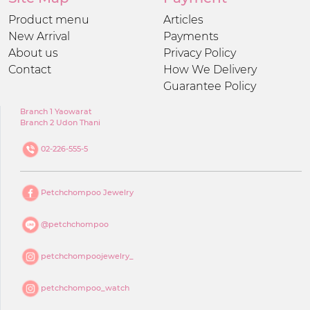
Product menu
Articles
New Arrival
Payments
About us
Privacy Policy
Contact
How We Delivery
Guarantee Policy
Branch 1 Yaowarat
Branch 2 Udon Thani
02-226-555-5
Petchchompoo Jewelry
@petchchompoo
petchchompoojewelry_
petchchompoo_watch