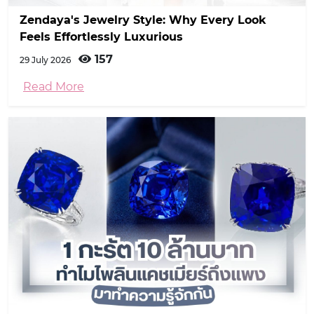
Zendaya's Jewelry Style: Why Every Look
Feels Effortlessly Luxurious
157
29 July 2026
Read More