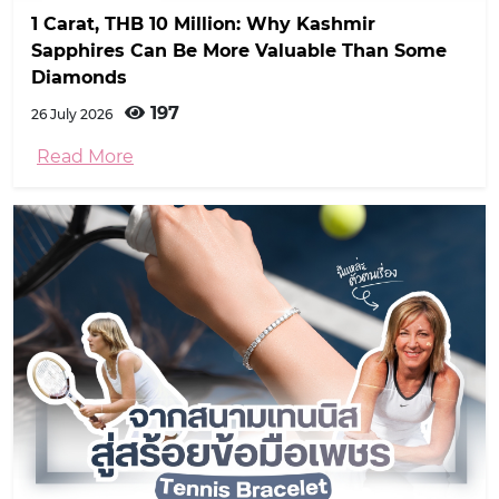
1 Carat, THB 10 Million: Why Kashmir
Sapphires Can Be More Valuable Than Some
Diamonds
197
26 July 2026
Read More