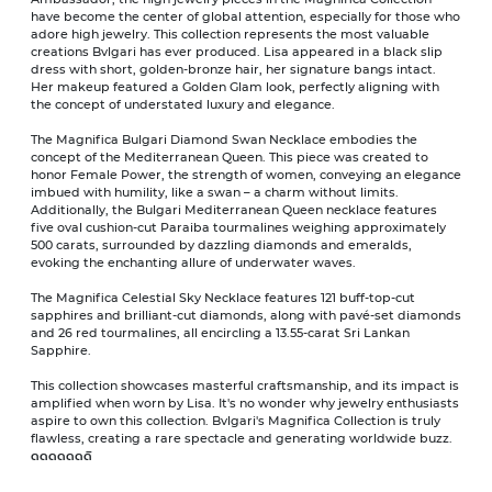
have become the center of global attention, especially for those who
adore high jewelry. This collection represents the most valuable
creations Bvlgari has ever produced. Lisa appeared in a black slip
dress with short, golden-bronze hair, her signature bangs intact.
Her makeup featured a Golden Glam look, perfectly aligning with
the concept of understated luxury and elegance.
The Magnifica Bulgari Diamond Swan Necklace embodies the
concept of the Mediterranean Queen. This piece was created to
honor Female Power, the strength of women, conveying an elegance
imbued with humility, like a swan – a charm without limits.
Additionally, the Bulgari Mediterranean Queen necklace features
five oval cushion-cut Paraiba tourmalines weighing approximately
500 carats, surrounded by dazzling diamonds and emeralds,
evoking the enchanting allure of underwater waves.
The Magnifica Celestial Sky Necklace features 121 buff-top-cut
sapphires and brilliant-cut diamonds, along with pavé-set diamonds
and 26 red tourmalines, all encircling a 13.55-carat Sri Lankan
Sapphire.
This collection showcases masterful craftsmanship, and its impact is
amplified when worn by Lisa. It's no wonder why jewelry enthusiasts
aspire to own this collection. Bvlgari's Magnifica Collection is truly
flawless, creating a rare spectacle and generating worldwide buzz.
ดดดดดดดิ