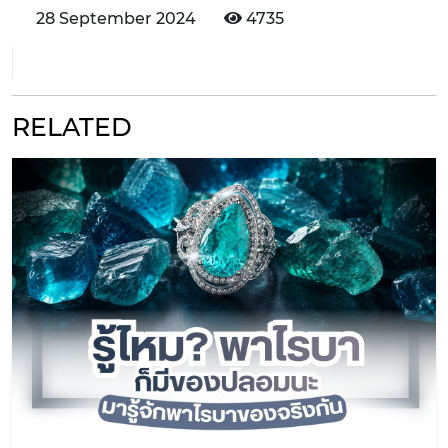
28 September 2024
4735
RELATED