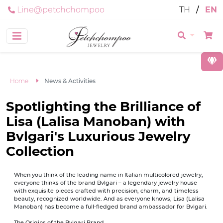
Line@petchchompoo
TH
/
EN
Home
News & Activities
Spotlighting the Brilliance of
Lisa (Lalisa Manoban) with
Bvlgari's Luxurious Jewelry
Collection
When you think of the leading name in Italian multicolored jewelry,
everyone thinks of the brand Bvlgari – a legendary jewelry house
with exquisite pieces crafted with precision, charm, and timeless
beauty, recognized worldwide. And as everyone knows, Lisa (Lalisa
Manoban) has become a full-fledged brand ambassador for Bvlgari.
The Origins of the Bvlgari Brand