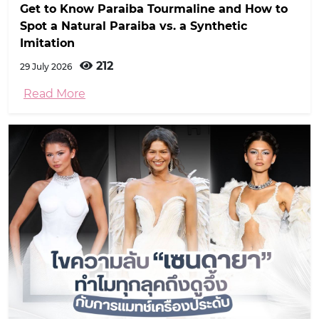
Get to Know Paraiba Tourmaline and How to
Spot a Natural Paraiba vs. a Synthetic
Imitation
212
29 July 2026
Read More