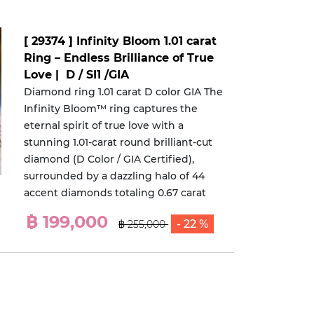
[ 29374 ] Infinity Bloom 1.01 carat
Ring – Endless Brilliance of True
Love | D / SI1 /GIA
Diamond ring 1.01 carat D color GIA The
Infinity Bloom™ ring captures the
eternal spirit of true love with a
stunning 1.01-carat round brilliant-cut
diamond (D Color / GIA Certified),
surrounded by a dazzling halo of 44
accent diamonds totaling 0.67 carat
฿ 199,000
- 22 %
฿ 255,000