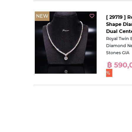
NEW
[ 29719 ] R
Shape Dia
Dual Cent
Royal Twin B
Diamond Ne
Stones GIA
฿ 590
%