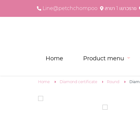
Line@petchchompoo
สาขา 1 เยาวราช
Home
Product menu
Home
Diamond certificate
Round
Diam