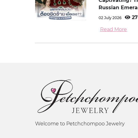
Captivating? 
Russian Emera
27
02 July 2026
Read More
Welcome to Petchchompoo Jewelry