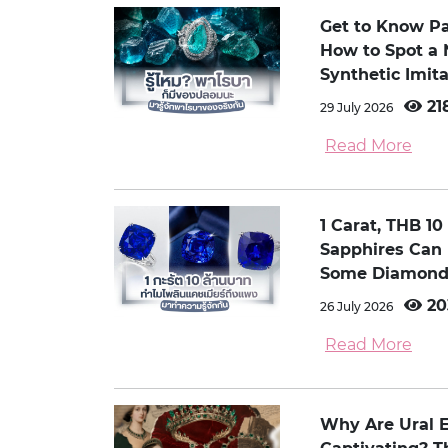
Get to Know P
How to Spot a 
Synthetic Imita
21
29 July 2026
Read More
1 Carat, THB 1
Sapphires Can
Some Diamond
20
26 July 2026
Read More
Why Are Ural 