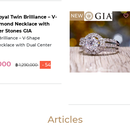
NEW
oyal Twin Brilliance – V-
mond Necklace with
er Stones GIA
rilliance – V-Shape
cklace with Dual Center
,000
- 54
฿ 1,290,000
Articles