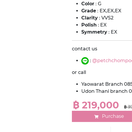
Color
: G
Grade
: EX,EX,EX
Clarity
: VVS2
Polish
: EX
Symmetry
: EX
contact us
:
@petchchompo
or call
Yaowarat Branch 08
Udon Thani branch 
฿ 219,000
฿ 3
Purchase