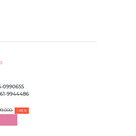
o
5-0990655
061-9944486
99,000
- 45 %