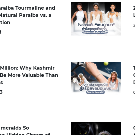
araiba Tourmaline and
Natural Paraiba vs. a
tion
8
0 Million: Why Kashmir
 Be More Valuable Than
s
3
Emeralds So