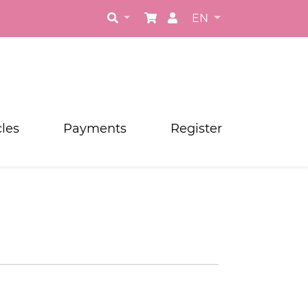
EN
cles
Payments
Register