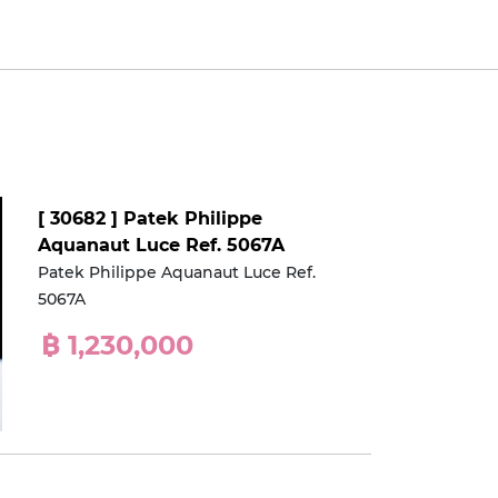
[ 30682 ] Patek Philippe
Aquanaut Luce Ref. 5067A
Patek Philippe Aquanaut Luce Ref.
5067A
฿ 1,230,000