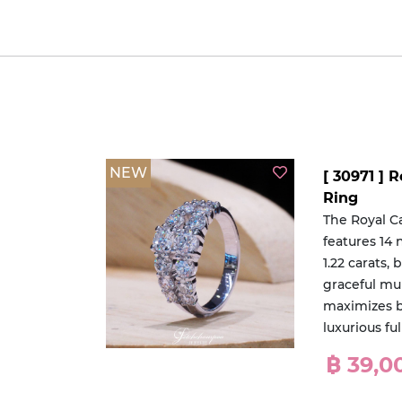
NEW
[ 30971 ]
Ring
The Royal 
features 14 
1.22 carats, 
graceful mu
maximizes b
luxurious f
฿ 39,0