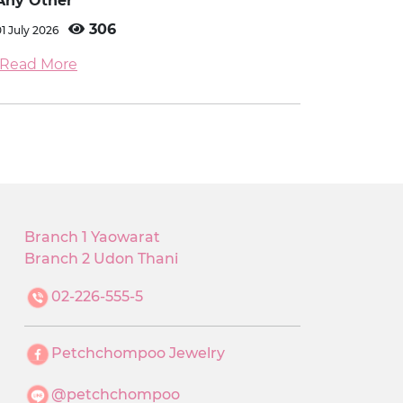
Any Other
306
01 July 2026
Read More
Branch 1 Yaowarat
Branch 2 Udon Thani
02-226-555-5
Petchchompoo Jewelry
@petchchompoo