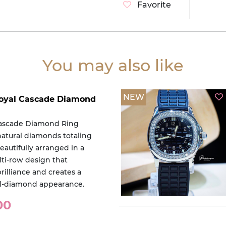
Favorite
You may also like
NEW
 Royal Cascade Diamond
Cascade Diamond Ring
natural diamonds totaling
beautifully arranged in a
lti-row design that
rilliance and creates a
ull-diamond appearance.
00