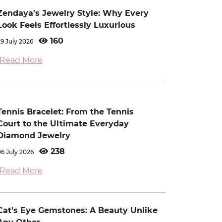
Zendaya's Jewelry Style: Why Every
Look Feels Effortlessly Luxurious
160
29 July 2026
Read More
Tennis Bracelet: From the Tennis
Court to the Ultimate Everyday
Diamond Jewelry
238
06 July 2026
Read More
Cat's Eye Gemstones: A Beauty Unlike