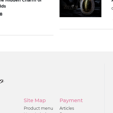
The Hidden Charm of
lds
8
Site Map
Payment
Product menu
Articles