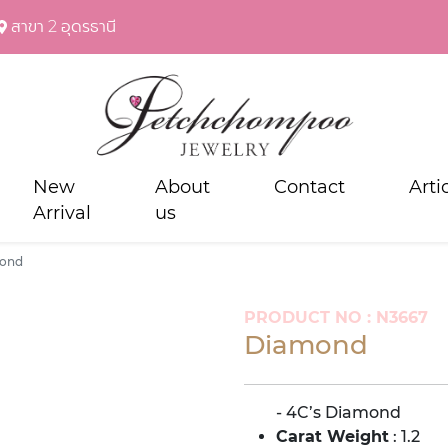
สาขา 2 อุดรธานี
New
About
Contact
Arti
Arrival
us
ond
PRODUCT NO : N3667
Diamond
- 4C’s Diamond
Carat Weight
: 1.2