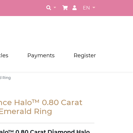
EN
cles
Payments
Register
d Ring
nce Halo™ 0.80 Carat
Emerald Ring
alo
™
0.80 Carat Diamond Halo