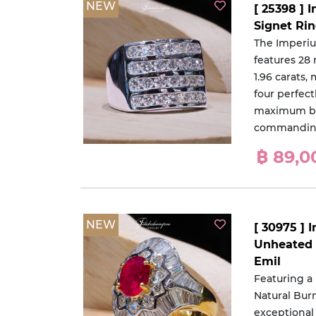
NEW
[ 25398 ]
Signet Ri
The Imperi
features 28
1.96 carats,
four perfect
maximum bri
commanding
฿ 89,0
NEW
[ 30975 ] 
Unheated 
Emil
Featuring a
Natural Bur
exceptional