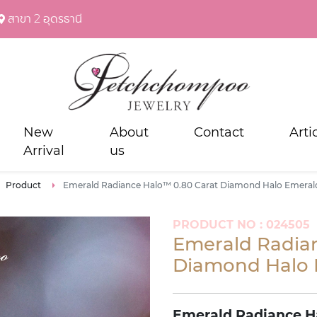
สาขา 2 อุดรธานี
New
About
Contact
Arti
Arrival
us
Product
Emerald Radiance Halo™ 0.80 Carat Diamond Halo Emeral
PRODUCT NO : 024505
Emerald Radia
Diamond Halo 
Emerald Radiance H