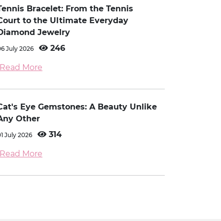
Tennis Bracelet: From the Tennis
Court to the Ultimate Everyday
Diamond Jewelry
246
06 July 2026
Read More
Cat's Eye Gemstones: A Beauty Unlike
Any Other
314
01 July 2026
Read More