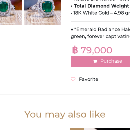
• Total Diamond Weight 
• 18K White Gold – 4.98 
♦ “Emerald Radiance Halo
green, forever captivatin
฿ 79,000
Purchase
Favorite
You may also like