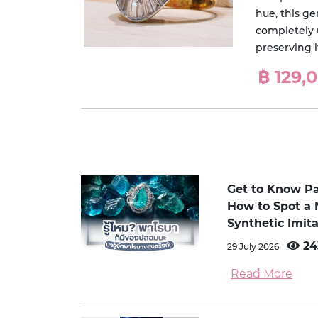
hue, this g
completely 
preserving i
฿ 129,
Get to Know P
How to Spot a 
Synthetic Imita
24
29 July 2026
Read More