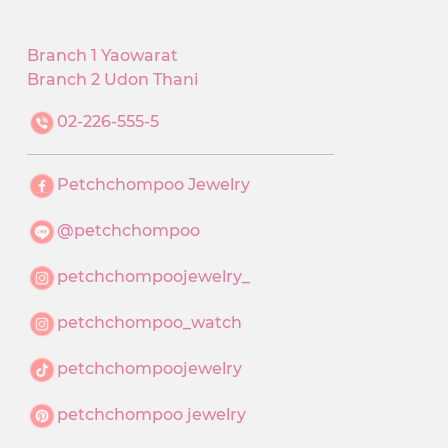
Branch 1 Yaowarat
Branch 2 Udon Thani
02-226-555-5
Petchchompoo Jewelry
@petchchompoo
petchchompoojewelry_
petchchompoo_watch
petchchompoojewelry
petchchompoo jewelry