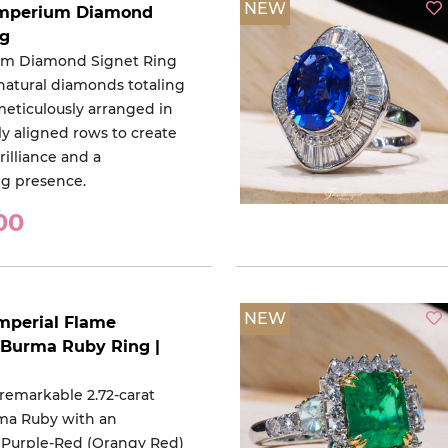
NEW
 Imperium Diamond
ng
um Diamond Signet Ring
 natural diamonds totaling
 meticulously arranged in
ly aligned rows to create
lliance and a
 presence.
00
NEW
Imperial Flame
Burma Ruby Ring |
 remarkable 2.72-carat
ma Ruby with an
 Purple-Red (Orangy Red)