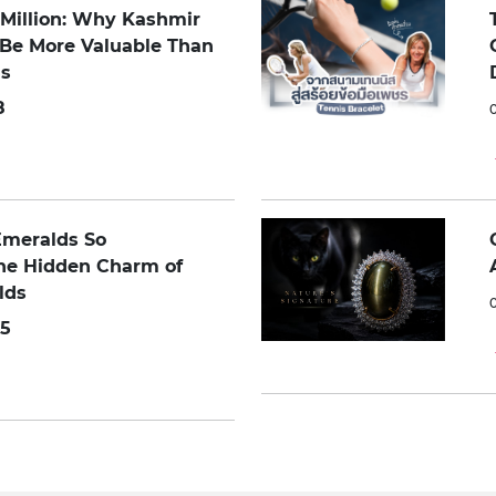
0 Million: Why Kashmir
 Be More Valuable Than
s
8
Emeralds So
The Hidden Charm of
lds
5