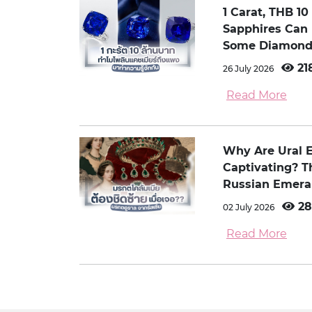
1 Carat, THB 1
Sapphires Can
Some Diamond
21
26 July 2026
Read More
Why Are Ural 
Captivating? 
Russian Emera
28
02 July 2026
Read More