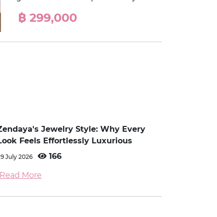
฿ 299,000
Zendaya's Jewelry Style: Why Every
Look Feels Effortlessly Luxurious
166
29 July 2026
Read More