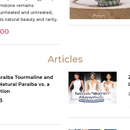
emstone remains
unheated and untreated,
ts natural beauty and rarity.
000
Articles
araiba Tourmaline and
Natural Paraiba vs. a
tion
3