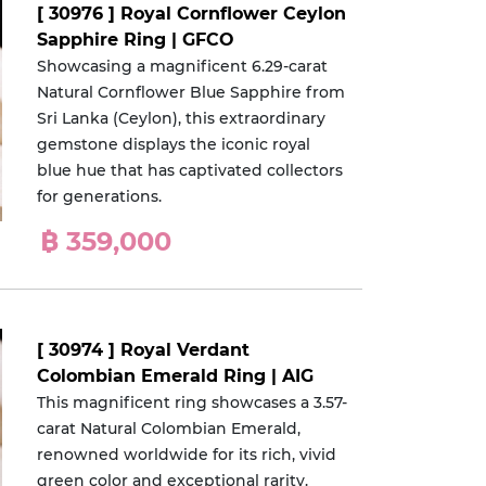
[ 30976 ] Royal Cornflower Ceylon
Sapphire Ring | GFCO
Showcasing a magnificent 6.29-carat
Natural Cornflower Blue Sapphire from
Sri Lanka (Ceylon), this extraordinary
gemstone displays the iconic royal
blue hue that has captivated collectors
for generations.
฿ 359,000
[ 30974 ] Royal Verdant
Colombian Emerald Ring | AIG
This magnificent ring showcases a 3.57-
carat Natural Colombian Emerald,
renowned worldwide for its rich, vivid
green color and exceptional rarity.