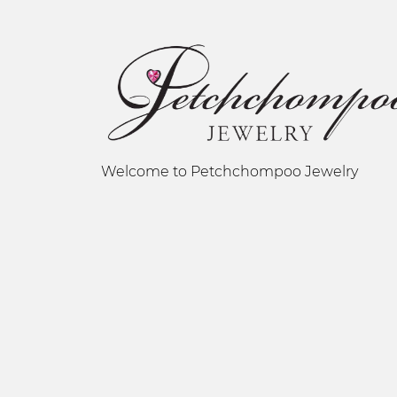
Welcome to Petchchompoo Jewelry