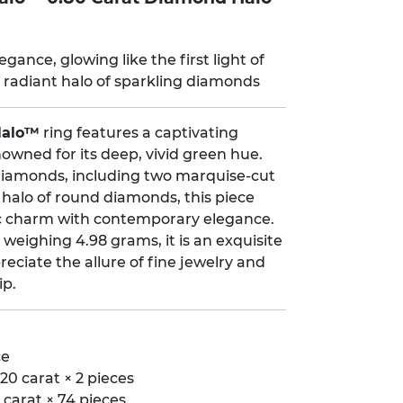
gance, glowing like the first light of
radiant halo of sparkling diamonds
Halo™
ring features a captivating
owned for its deep, vivid green hue.
t diamonds, including two marquise-cut
 halo of round diamonds, this piece
ic charm with contemporary elegance.
 weighing 4.98 grams, it is an exquisite
eciate the allure of fine jewelry and
ip.
ce
20 carat × 2 pieces
carat × 74 pieces