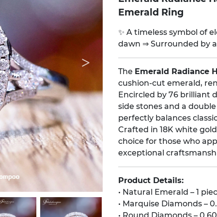
Emerald Ring
✨ A timeless symbol of ele
dawn ⇒ Surrounded by a 
The
Emerald Radiance 
cushion-cut emerald, ren
Encircled by 76 brillian
side stones and a double
perfectly balances class
Crafted in 18K white gold
choice for those who appr
exceptional craftsmansh
Product Details:
• Natural Emerald – 1 pie
• Marquise Diamonds – 0.
• Round Diamonds – 0.60 