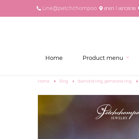
Line@petchchompoo
สาขา 1 เยาวราช
Home
Product menu
Home
Ring
diamond ring, gemstone ring