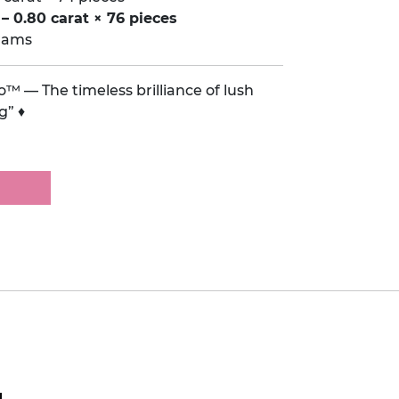
– 0.80 carat × 76 pieces
grams
™ — The timeless brilliance of lush
g” ♦