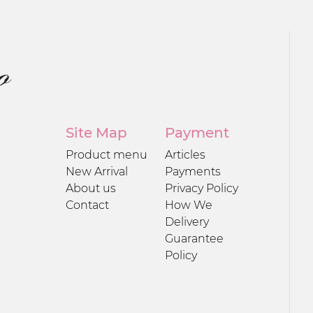
Site Map
Payment
Product menu
Articles
New Arrival
Payments
About us
Privacy Policy
Contact
How We
Delivery
Guarantee
Policy