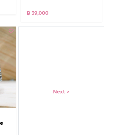
฿ 39,000
Next >
ce