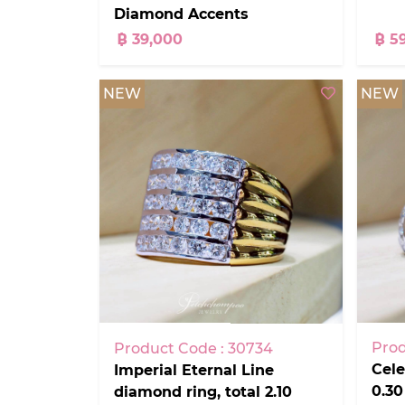
Diamond Accents
฿ 39,000
฿ 5
NEW
NEW
Prod
Product Code : 30734
Cele
Imperial Eternal Line
0.30
diamond ring, total 2.10