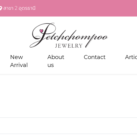
สาขา 2 อุดรธานี
New
About
Contact
Arti
Arrival
us