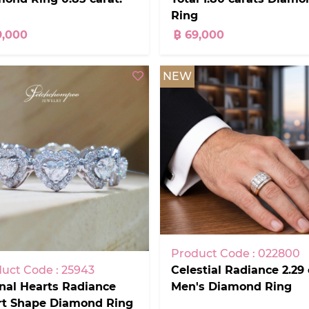
Ring
9,000
฿ 69,000
NEW
Product Code : 022800
Celestial Radiance 2.29 
uct Code : 25943
Men's Diamond Ring
nal Hearts Radiance
rt Shape Diamond Ring