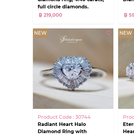
full circle diamonds.
฿ 219,000
฿ 5
NEW
NEW
Product Code : 30744
Prod
Radiant Heart Halo
Eter
Diamond Ring with
Hea