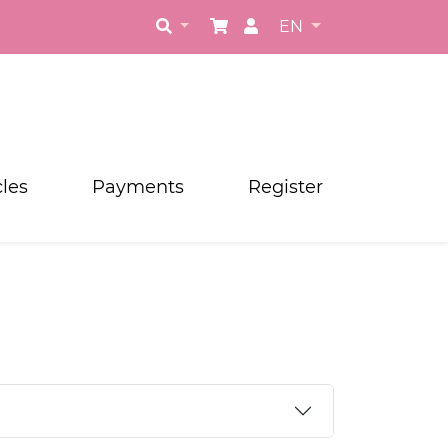
EN
cles
Payments
Register