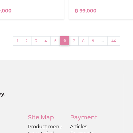
9,000
฿ 99,000
(current)
6
1
2
3
4
5
7
8
9
…
44
Site Map
Payment
Product menu
Articles