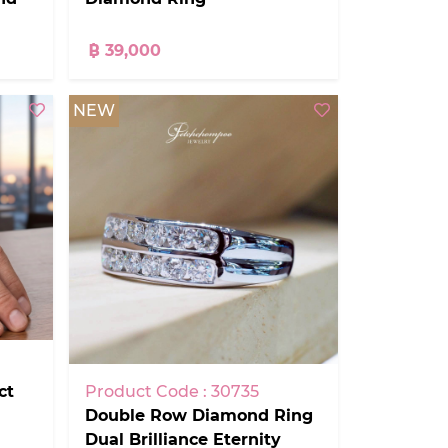
฿ 39,000
NEW
ct
Product Code : 30735
Double Row Diamond Ring
Dual Brilliance Eternity