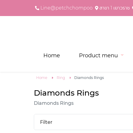
Line@petchchompoo
สาขา 1 เยาวราช
Home
Product menu
Home
Ring
Diamonds Rings
Diamonds Rings
Diamonds Rings
Filter