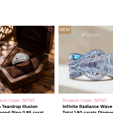
NEW
uct Code : 30767
Product Code : 30747
 Teardrop Illusion
Infinite Radiance Wave
ond Ring 0.85 carat.
Total 1.80 carats Diamo