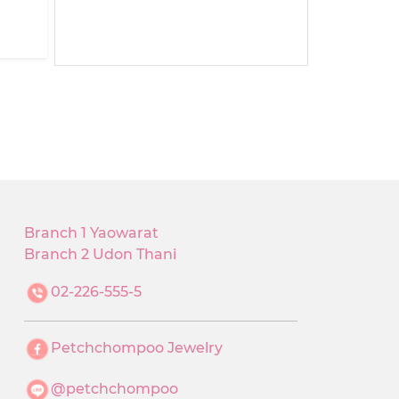
Branch 1 Yaowarat
Branch 2 Udon Thani
02-226-555-5
Petchchompoo Jewelry
@petchchompoo