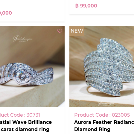
฿ 99,000
9,000
NEW
uct Code : 30731
Product Code : 023005
stial Wave Brilliance
Aurora Feather Radian
 carat diamond ring
Diamond Ring