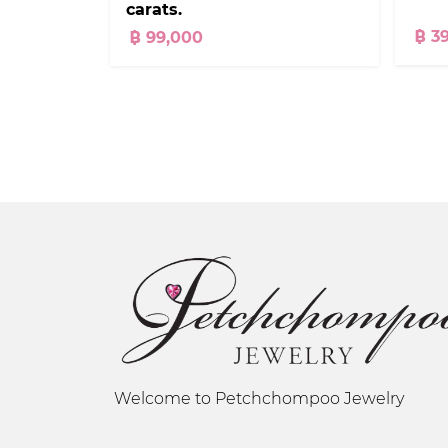
carats.
฿ 3
฿ 99,000
Welcome to Petchchompoo Jewelry