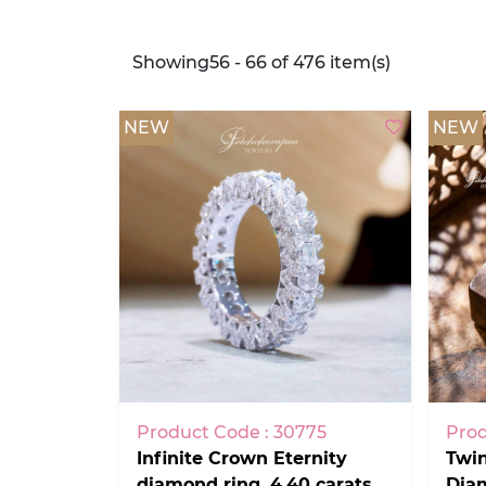
Showing56 - 66 of 476 item(s)
NEW
NEW
Product Code : 30775
Prod
Infinite Crown Eternity
Twin
diamond ring, 4.40 carats,
Diam