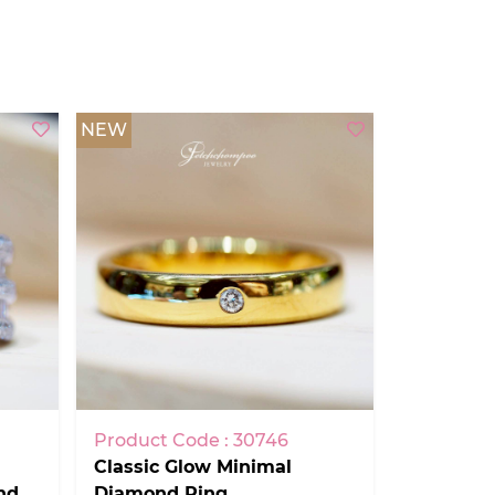
NEW
Product Code : 30746
Classic Glow Minimal
nd
Diamond Ring