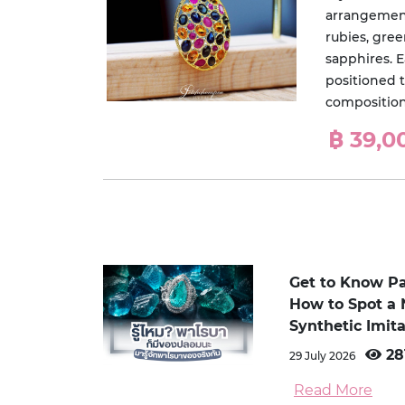
arrangement
rubies, gre
sapphires. 
positioned t
composition 
฿ 39,0
Get to Know P
How to Spot a 
Synthetic Imita
28
29 July 2026
Read More