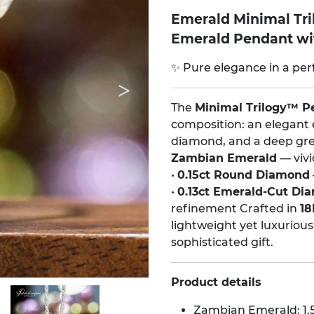
Emerald Minimal Tr
Emerald Pendant w
✨ Pure elegance in a per
The
Minimal Trilogy™ P
composition: an elegant 
diamond, and a deep gre
Zambian Emerald
— vivi
•
0.15ct Round Diamond
•
0.13ct Emerald-Cut Di
refinement Crafted in
18
lightweight yet luxurious
sophisticated gift.
Product details
Zambian Emerald: 1.5