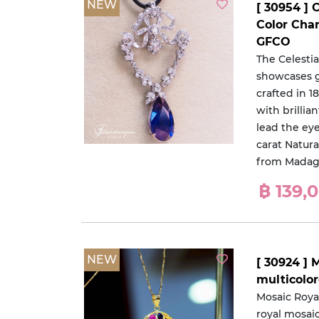
NEW
[ 30954 ] 
Color Cha
GFCO
The Celesti
showcases gr
crafted in 
with brillia
lead the eye
carat Natur
from Madag
฿ 139,
NEW
[ 30924 ] 
multicolo
Mosaic Roya
royal mosai