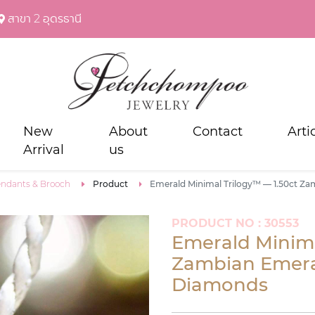
สาขา 2 อุดรธานี
New
About
Contact
Arti
Arrival
us
ndants & Brooch
Product
Emerald Minimal Trilogy™ — 1.50ct Z
PRODUCT NO : 30553
Emerald Minima
Zambian Emera
Diamonds