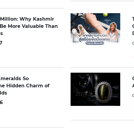
0 Million: Why Kashmir
 Be More Valuable Than
s
7
Emeralds So
The Hidden Charm of
lds
6