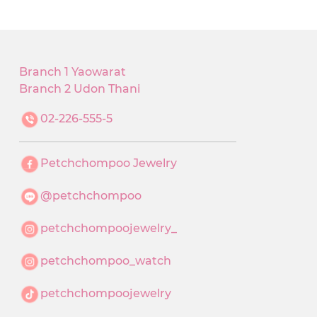
Branch 1 Yaowarat
Branch 2 Udon Thani
02-226-555-5
Petchchompoo Jewelry
@petchchompoo
petchchompoojewelry_
petchchompoo_watch
petchchompoojewelry