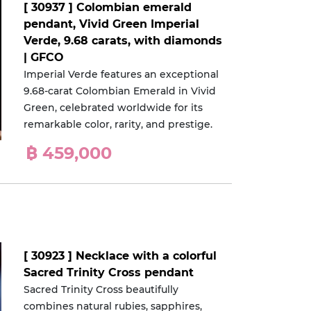
[ 30937 ] Colombian emerald
pendant, Vivid Green Imperial
Verde, 9.68 carats, with diamonds
| GFCO
Imperial Verde features an exceptional
9.68-carat Colombian Emerald in Vivid
Green, celebrated worldwide for its
remarkable color, rarity, and prestige.
฿ 459,000
[ 30923 ] Necklace with a colorful
Sacred Trinity Cross pendant
Sacred Trinity Cross beautifully
combines natural rubies, sapphires,