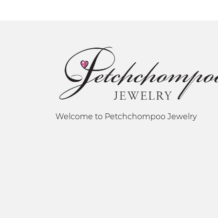
Welcome to Petchchompoo Jewelry