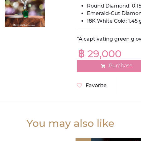
Round Diamond: 0.15
Emerald-Cut Diamond
18K White Gold: 1.45 
“A captivating green glo
฿ 29,000
Purchase
Favorite
You may also like