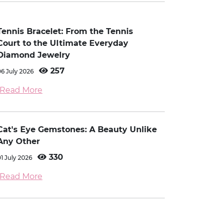
Tennis Bracelet: From the Tennis
Court to the Ultimate Everyday
Diamond Jewelry
257
06 July 2026
Read More
Cat's Eye Gemstones: A Beauty Unlike
Any Other
330
01 July 2026
Read More