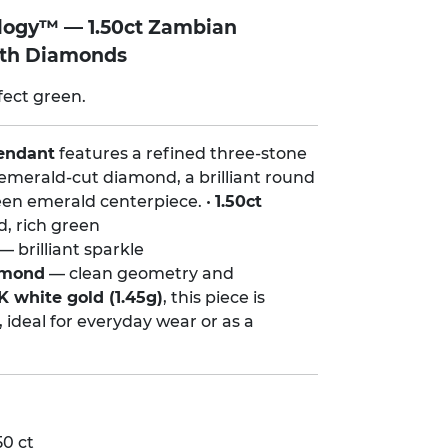
ilogy™ — 1.50ct Zambian
ith Diamonds
fect green.
endant
features a refined three-stone
emerald-cut diamond, a brilliant round
en emerald centerpiece. •
1.50ct
d, rich green
— brilliant sparkle
amond
— clean geometry and
K white gold (1.45g)
, this piece is
, ideal for everyday wear or as a
0 ct