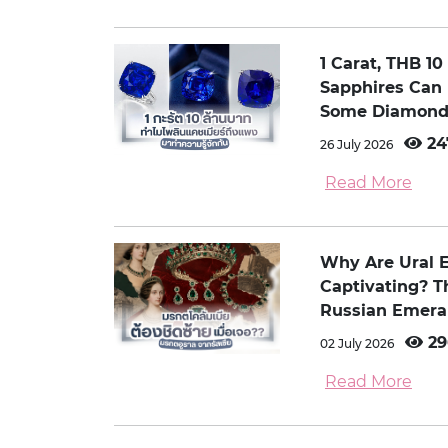
1 Carat, THB 1
Sapphires Can
Some Diamond
24
26 July 2026
Read More
Why Are Ural 
Captivating? 
Russian Emera
29
02 July 2026
Read More