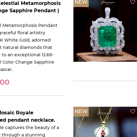
NEW
Celestial Metamorphosis
nge Sapphire Pendant |
al Metamorphosis Pendant
aceful floral artistry
18K White Gold, adorned
nt natural diamonds that
 to an exceptional 12.69-
al Color Change Sapphire
ascar.
000
NEW
Mosaic Royale
red pendant necklace.
le captures the beauty of a
c through a stunning