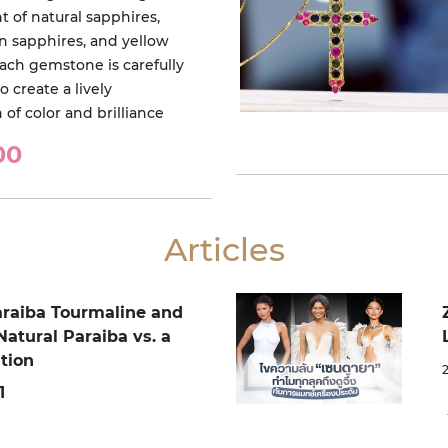
 of natural sapphires,
en sapphires, and yellow
Each gemstone is carefully
o create a lively
of color and brilliance
00
Articles
araiba Tourmaline and
Natural Paraiba vs. a
tion
1