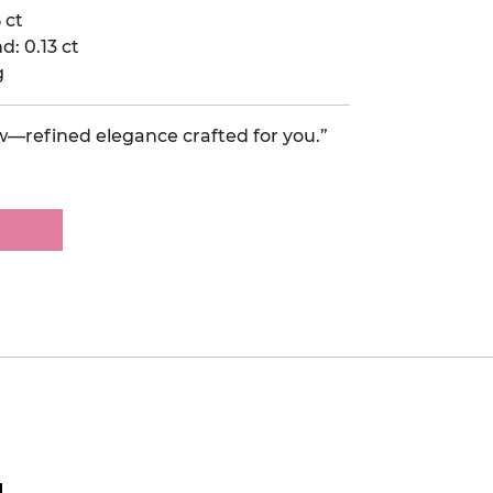
 ct
: 0.13 ct
g
w—refined elegance crafted for you.”