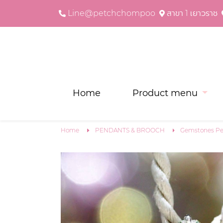
Line@petchchompoo
สาขา 1 เยาวราช
Home
Product menu
Home
PENDANTS & BROOCH
Gemstones Pe