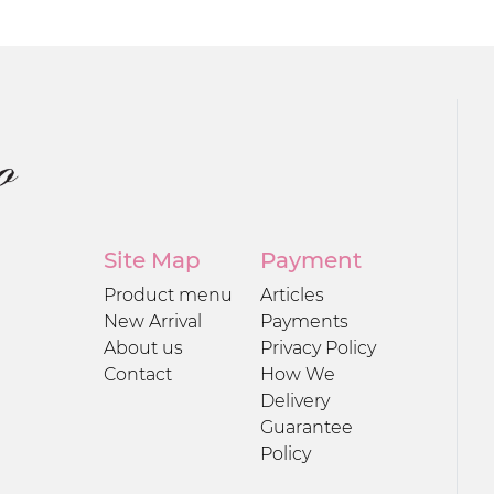
Site Map
Payment
Product menu
Articles
New Arrival
Payments
About us
Privacy Policy
Contact
How We
Delivery
Guarantee
Policy