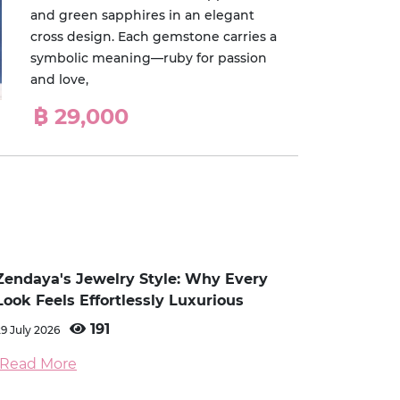
and green sapphires in an elegant
cross design. Each gemstone carries a
symbolic meaning—ruby for passion
and love,
฿ 29,000
Zendaya's Jewelry Style: Why Every
Look Feels Effortlessly Luxurious
191
29 July 2026
Read More