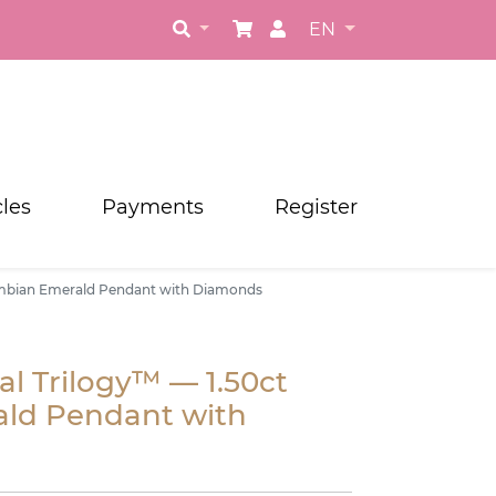
EN
cles
Payments
Register
ambian Emerald Pendant with Diamonds
l Trilogy™ — 1.50ct
ld Pendant with