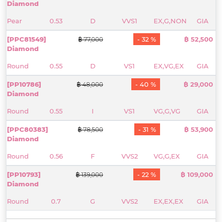
Diamond
Pear
0.53
D
VVS1
EX,G,NON
GIA
[PPC81549]
- 32 %
฿ 52,500
฿ 77,000
Diamond
Round
0.55
D
VS1
EX,VG,EX
GIA
[PP10786]
- 40 %
฿ 29,000
฿ 48,000
Diamond
Round
0.55
I
VS1
VG,G,VG
GIA
[PPC80383]
- 31 %
฿ 53,900
฿ 78,500
Diamond
Round
0.56
F
VVS2
VG,G,EX
GIA
[PP10793]
- 22 %
฿ 109,000
฿ 139,000
Diamond
Round
0.7
G
VVS2
EX,EX,EX
GIA