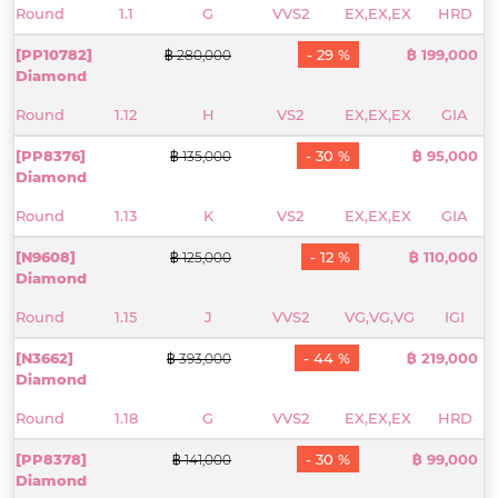
Round
1.1
G
VVS2
EX,EX,EX
HRD
[PP10782]
- 29 %
฿ 199,000
฿ 280,000
Diamond
Round
1.12
H
VS2
EX,EX,EX
GIA
[PP8376]
- 30 %
฿ 95,000
฿ 135,000
Diamond
Round
1.13
K
VS2
EX,EX,EX
GIA
[N9608]
- 12 %
฿ 110,000
฿ 125,000
Diamond
Round
1.15
J
VVS2
VG,VG,VG
IGI
[N3662]
- 44 %
฿ 219,000
฿ 393,000
Diamond
Round
1.18
G
VVS2
EX,EX,EX
HRD
[PP8378]
- 30 %
฿ 99,000
฿ 141,000
Diamond