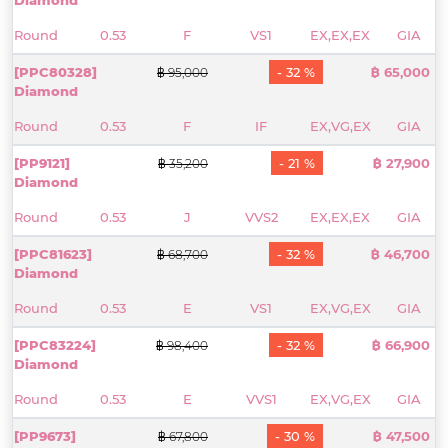
Round
0.53
F
VS1
EX,EX,EX
GIA
[PPC80328]
- 32 %
฿ 65,000
฿ 95,000
Diamond
Round
0.53
F
IF
EX,VG,EX
GIA
[PP9121]
- 21 %
฿ 27,900
฿ 35,200
Diamond
Round
0.53
J
VVS2
EX,EX,EX
GIA
[PPC81623]
- 32 %
฿ 46,700
฿ 68,700
Diamond
Round
0.53
E
VS1
EX,VG,EX
GIA
[PPC83224]
- 32 %
฿ 66,900
฿ 98,400
Diamond
Round
0.53
E
VVS1
EX,VG,EX
GIA
[PP9673]
- 30 %
฿ 47,500
฿ 67,800