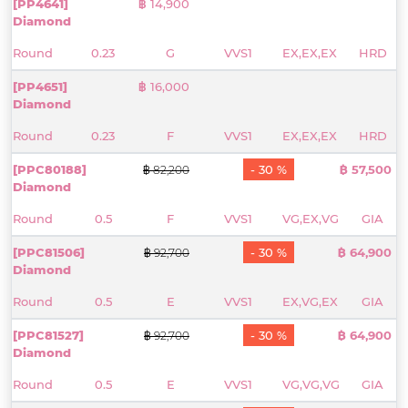
[PP4641]
฿ 14,900
Diamond
Round
0.23
G
VVS1
EX,EX,EX
HRD
[PP4651]
฿ 16,000
Diamond
Round
0.23
F
VVS1
EX,EX,EX
HRD
[PPC80188]
- 30 %
฿ 57,500
฿ 82,200
Diamond
Round
0.5
F
VVS1
VG,EX,VG
GIA
[PPC81506]
- 30 %
฿ 64,900
฿ 92,700
Diamond
Round
0.5
E
VVS1
EX,VG,EX
GIA
[PPC81527]
- 30 %
฿ 64,900
฿ 92,700
Diamond
Round
0.5
E
VVS1
VG,VG,VG
GIA