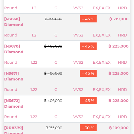
Round
1.2
G
VVS2
EX,EX,EX
HRD
[N3668]
- 45 %
฿ 219,000
฿ 399,000
Diamond
Round
1.2
G
VVS2
EX,EX,EX
HRD
[N3670]
- 45 %
฿ 225,000
฿ 406,000
Diamond
Round
1.22
G
VVS2
EX,EX,EX
HRD
[N3671]
- 45 %
฿ 225,000
฿ 406,000
Diamond
Round
1.22
G
VVS2
EX,EX,EX
HRD
[N3672]
- 45 %
฿ 225,000
฿ 406,000
Diamond
Round
1.22
G
VVS2
EX,EX,EX
HRD
[PP8379]
- 30 %
฿ 109,000
฿ 155,000
Diamond