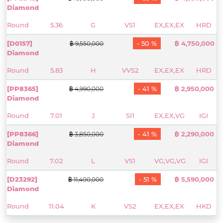
Diamond
Round
5.36
G
VS1
EX,EX,EX
HRD
[D0157]
- 50 %
฿ 4,750,000
฿ 9,550,000
Diamond
Round
5.83
H
VVS2
EX,EX,EX
HRD
[PP8365]
- 41 %
฿ 2,950,000
฿ 4,990,000
Diamond
Round
7.01
J
SI1
EX,EX,VG
IGI
[PP8366]
- 41 %
฿ 2,290,000
฿ 3,850,000
Diamond
Round
7.02
L
VS1
VG,VG,VG
IGI
[D23292]
- 51 %
฿ 5,590,000
฿ 11,400,000
Diamond
Round
11.04
K
VS2
EX,EX,EX
HKD