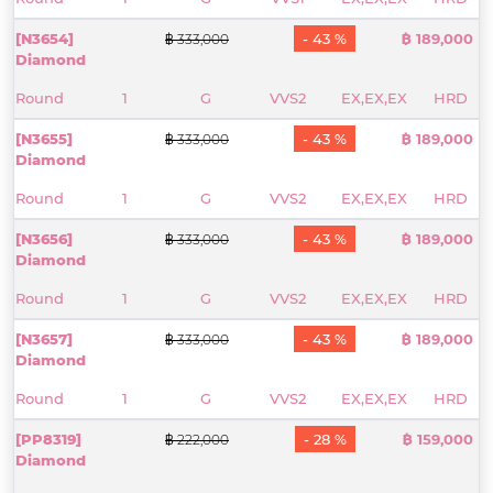
[N3654]
- 43 %
฿ 189,000
฿ 333,000
Diamond
Round
1
G
VVS2
EX,EX,EX
HRD
[N3655]
- 43 %
฿ 189,000
฿ 333,000
Diamond
Round
1
G
VVS2
EX,EX,EX
HRD
[N3656]
- 43 %
฿ 189,000
฿ 333,000
Diamond
Round
1
G
VVS2
EX,EX,EX
HRD
[N3657]
- 43 %
฿ 189,000
฿ 333,000
Diamond
Round
1
G
VVS2
EX,EX,EX
HRD
[PP8319]
- 28 %
฿ 159,000
฿ 222,000
Diamond