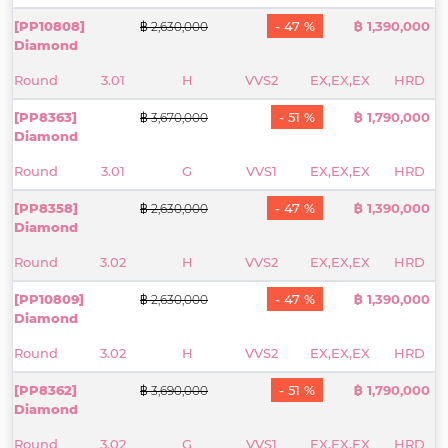
[PP10808]
- 47 %
฿ 1,390,000
฿ 2,630,000
Diamond
Round
3.01
H
VVS2
EX,EX,EX
HRD
[PP8363]
- 51 %
฿ 1,790,000
฿ 3,670,000
Diamond
Round
3.01
G
VVS1
EX,EX,EX
HRD
[PP8358]
- 47 %
฿ 1,390,000
฿ 2,630,000
Diamond
Round
3.02
H
VVS2
EX,EX,EX
HRD
[PP10809]
- 47 %
฿ 1,390,000
฿ 2,630,000
Diamond
Round
3.02
H
VVS2
EX,EX,EX
HRD
[PP8362]
- 51 %
฿ 1,790,000
฿ 3,690,000
Diamond
Round
3.02
G
VVS1
EX,EX,EX
HRD