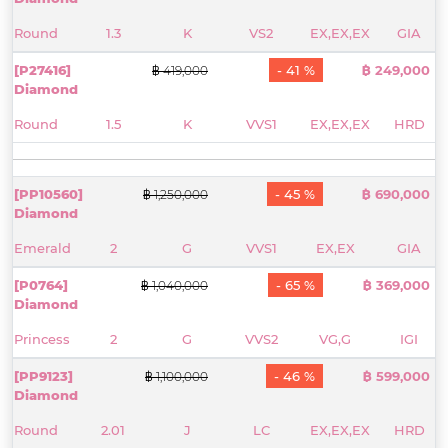
Round
1.3
K
VS2
EX,EX,EX
GIA
[P27416]
- 41 %
฿ 249,000
฿ 419,000
Diamond
Round
1.5
K
VVS1
EX,EX,EX
HRD
[PP10560]
- 45 %
฿ 690,000
฿ 1,250,000
Diamond
Emerald
2
G
VVS1
EX,EX
GIA
[P0764]
- 65 %
฿ 369,000
฿ 1,040,000
Diamond
Princess
2
G
VVS2
VG,G
IGI
[PP9123]
- 46 %
฿ 599,000
฿ 1,100,000
Diamond
Round
2.01
J
LC
EX,EX,EX
HRD