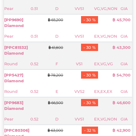
Pear
0.51
D
VVS1
VG,VG,NON
GIA
[PP9690]
- 30 %
฿ 45,700
฿ 65,200
Diamond
Pear
0.51
D
VVS1
EX,VG,NON
GIA
[PPC81532]
- 30 %
฿ 43,300
฿ 61,800
Diamond
Round
0.52
F
VS1
EX,VG,VG
GIA
[PP5427]
- 30 %
฿ 54,700
฿ 78,200
Diamond
Round
0.52
E
VVS2
EX,EX,EX
GIA
[PP9683]
- 30 %
฿ 46,600
฿ 66,500
Diamond
Pear
0.52
D
VVS1
EX,VG,NON
GIA
[PPC80306]
- 32 %
฿ 42,900
฿ 63,000
Diamond