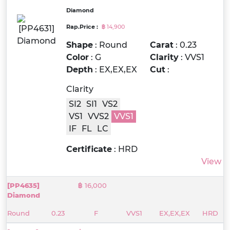
Diamond
Rap.Price :
฿ 14,900
Shape
: Round
Carat
: 0.23
Color
: G
Clarity
: VVS1
Depth
: EX,EX,EX
Cut
:
Clarity
SI2
SI1
VS2
VS1
VVS2
VVS1
IF
FL
LC
Certificate
: HRD
View
[PP4635]
฿ 16,000
Diamond
Round
0.23
F
VVS1
EX,EX,EX
HRD