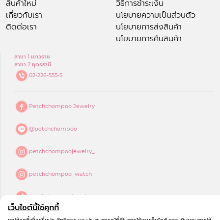
สินค้าใหม่
วิธีการชำระเงิน
เกี่ยวกับเรา
นโยบายความเป็นส่วนตัว
ติดต่อเรา
นโยบายการส่งสินค้า
นโยบายการคืนสินค้า
สาขา 1 เยาวราช
สาขา 2 อุดรธานี
02-226-555-5
Petchchompoo Jewelry
@petchchompoo
petchchompoojewelry_
petchchompoo_watch
petchchompoojewelry
เว็บไซต์นี้ใช้คุกกี้
petchchompoo jewelry