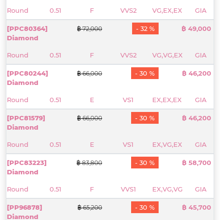
Round
0.51
F
VVS2
VG,EX,EX
GIA
[PPC80364]
- 32 %
฿ 49,000
฿ 72,000
Diamond
Round
0.51
F
VVS2
VG,VG,EX
GIA
[PPC80244]
- 30 %
฿ 46,200
฿ 66,000
Diamond
Round
0.51
E
VS1
EX,EX,EX
GIA
[PPC81579]
- 30 %
฿ 46,200
฿ 66,000
Diamond
Round
0.51
E
VS1
EX,VG,EX
GIA
[PPC83223]
- 30 %
฿ 58,700
฿ 83,800
Diamond
Round
0.51
F
VVS1
EX,VG,VG
GIA
[PP96878]
- 30 %
฿ 45,700
฿ 65,200
Diamond