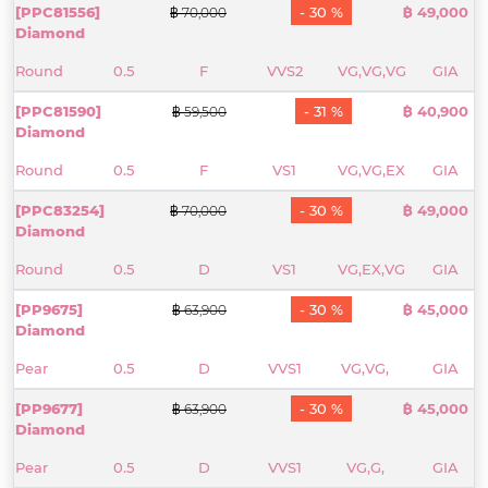
[PPC81556]
- 30 %
฿ 49,000
฿ 70,000
Diamond
Round
0.5
F
VVS2
VG,VG,VG
GIA
[PPC81590]
- 31 %
฿ 40,900
฿ 59,500
Diamond
Round
0.5
F
VS1
VG,VG,EX
GIA
[PPC83254]
- 30 %
฿ 49,000
฿ 70,000
Diamond
Round
0.5
D
VS1
VG,EX,VG
GIA
[PP9675]
- 30 %
฿ 45,000
฿ 63,900
Diamond
Pear
0.5
D
VVS1
VG,VG,
GIA
[PP9677]
- 30 %
฿ 45,000
฿ 63,900
Diamond
Pear
0.5
D
VVS1
VG,G,
GIA