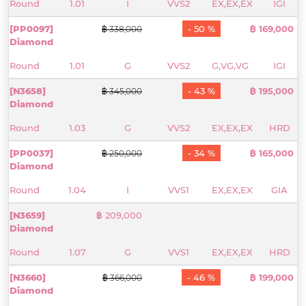
Round
1.01
I
VVS2
EX,EX,EX
IGI
[PP0097]
- 50 %
฿ 169,000
฿ 338,000
Diamond
Round
1.01
G
VVS2
G,VG,VG
IGI
[N3658]
- 43 %
฿ 195,000
฿ 345,000
Diamond
Round
1.03
G
VVS2
EX,EX,EX
HRD
[PP0037]
- 34 %
฿ 165,000
฿ 250,000
Diamond
Round
1.04
I
VVS1
EX,EX,EX
GIA
[N3659]
฿ 209,000
Diamond
Round
1.07
G
VVS1
EX,EX,EX
HRD
[N3660]
- 46 %
฿ 199,000
฿ 366,000
Diamond