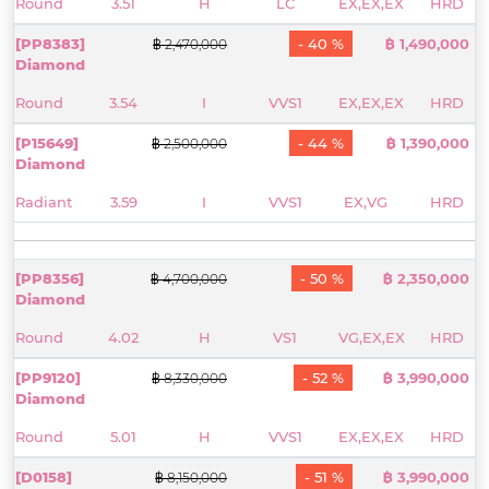
Round
3.51
H
LC
EX,EX,EX
HRD
[PP8383]
- 40 %
฿ 1,490,000
฿ 2,470,000
Diamond
Round
3.54
I
VVS1
EX,EX,EX
HRD
[P15649]
- 44 %
฿ 1,390,000
฿ 2,500,000
Diamond
Radiant
3.59
I
VVS1
EX,VG
HRD
[PP8356]
- 50 %
฿ 2,350,000
฿ 4,700,000
Diamond
Round
4.02
H
VS1
VG,EX,EX
HRD
[PP9120]
- 52 %
฿ 3,990,000
฿ 8,330,000
Diamond
Round
5.01
H
VVS1
EX,EX,EX
HRD
[D0158]
- 51 %
฿ 3,990,000
฿ 8,150,000