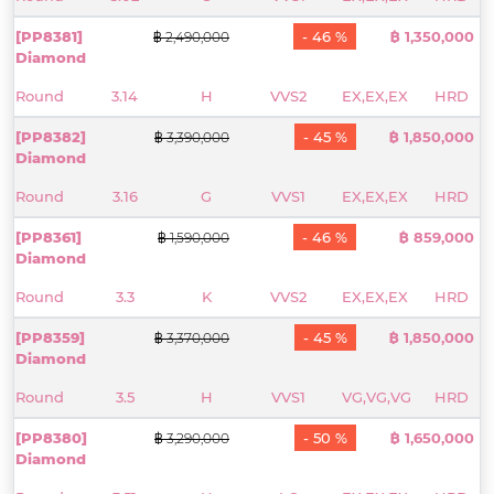
[PP8381]
- 46 %
฿ 1,350,000
฿ 2,490,000
Diamond
Round
3.14
H
VVS2
EX,EX,EX
HRD
[PP8382]
- 45 %
฿ 1,850,000
฿ 3,390,000
Diamond
Round
3.16
G
VVS1
EX,EX,EX
HRD
[PP8361]
- 46 %
฿ 859,000
฿ 1,590,000
Diamond
Round
3.3
K
VVS2
EX,EX,EX
HRD
[PP8359]
- 45 %
฿ 1,850,000
฿ 3,370,000
Diamond
Round
3.5
H
VVS1
VG,VG,VG
HRD
[PP8380]
- 50 %
฿ 1,650,000
฿ 3,290,000
Diamond