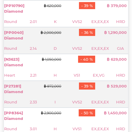
[PP10790]
- 39 %
฿ 379,000
฿ 620,000
Diamond
Round
2.01
K
VVS2
EX,EX,EX
HRD
[PP0040]
- 36 %
฿ 1,290,000
฿ 2,000,000
Diamond
Round
2.14
D
VVS2
EX,EX,EX
GIA
[N3623]
- 40 %
฿ 629,000
฿ 1,050,000
Diamond
Heart
2.21
H
VS1
EX,VG
HRD
[P27281]
- 39 %
฿ 529,000
฿ 872,000
Diamond
Round
2.33
I
VVS2
EX,EX,EX
HRD
[PP8364]
- 50 %
฿ 1,450,000
฿ 2,900,000
Diamond
Round
3.01
H
VVS1
EX,EX,EX
HRD