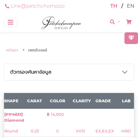
Line@petchchompoo
TH
/
EN
หน้าแรก
เพชรใบเซอร์
ตัวกรองค้นหาข้อมูล
SHAPE
CARAT
COLOR
CLARITY
GRADE
LAB
[PP4631]
฿ 14,900
Diamond
Round
0.23
G
VVS1
EX,EX,EX
HRD