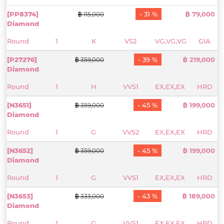
[PP8374]
- 31 %
฿ 79,000
฿ 115,000
Diamond
Round
1
K
VS2
VG,VG,VG
GIA
[P27276]
- 39 %
฿ 219,000
฿ 359,000
Diamond
Round
1
H
VVS1
EX,EX,EX
HRD
[N3651]
- 45 %
฿ 199,000
฿ 359,000
Diamond
Round
1
G
VVS2
EX,EX,EX
HRD
[N3652]
- 45 %
฿ 199,000
฿ 359,000
Diamond
Round
1
G
VVS1
EX,EX,EX
HRD
[N3653]
- 43 %
฿ 189,000
฿ 333,000
Diamond
Round
1
G
VVS1
EX,EX,EX
HRD