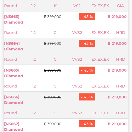
Round
1.2
K
VS2
EX,EX,EX
GIA
[N3663]
- 45 %
฿ 219,000
฿ 399,000
Diamond
Round
1.2
G
VVS2
EX,EX,EX
HRD
[N3664]
- 45 %
฿ 219,000
฿ 399,000
Diamond
Round
1.2
G
VVS2
EX,EX,EX
HRD
[N3665]
- 45 %
฿ 219,000
฿ 399,000
Diamond
Round
1.2
G
VVS2
EX,EX,EX
HRD
[N3666]
- 45 %
฿ 219,000
฿ 399,000
Diamond
Round
1.2
G
VVS2
EX,EX,EX
HRD
[N3667]
- 45 %
฿ 219,000
฿ 399,000
Diamond