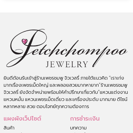
ยินดีต้อนรับเข้าสู่ร้านเพชรชมพู จิวเวลรี่ ภายใต้แนวคิด “เราเก่ง
มากเรื่องเพชรเม็ดใหญ่ และพลอยสวยมากหายาก”ร้านเพชรชมพู
จิวเวลรี่ ยังจัดจำหน่ายพร้อมให้คำปรึกษาเกี่ยวกับ”แหวนแต่งงาน
แหวนหมั้น แหวนเพชรเม็ดเดี่ยว และเครื่องประดับ มากมาย ดีไซน์
หลากหลาย สวย ตอบโจทย์ทุกความต้องการ
แผงผังเว็ปไซต์
การชำระเงิน
สินค้า
บทความ