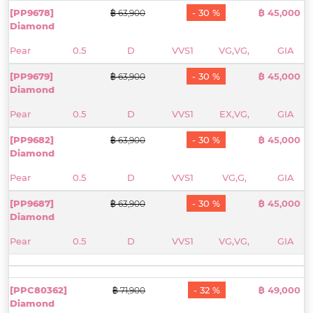
[PP9678]
- 30 %
฿ 45,000
฿ 63,900
Diamond
Pear
0.5
D
VVS1
VG,VG,
GIA
[PP9679]
- 30 %
฿ 45,000
฿ 63,900
Diamond
Pear
0.5
D
VVS1
EX,VG,
GIA
[PP9682]
- 30 %
฿ 45,000
฿ 63,900
Diamond
Pear
0.5
D
VVS1
VG,G,
GIA
[PP9687]
- 30 %
฿ 45,000
฿ 63,900
Diamond
Pear
0.5
D
VVS1
VG,VG,
GIA
[PPC80362]
- 32 %
฿ 49,000
฿ 71,900
Diamond